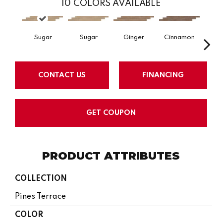
10
COLORS AVAILABLE
Sugar
Sugar
Ginger
Cinnamon
Wr
CONTACT US
FINANCING
GET COUPON
PRODUCT ATTRIBUTES
COLLECTION
Pines Terrace
COLOR