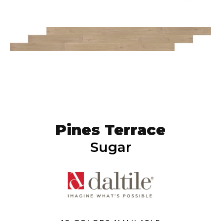
Pines Terrace
Sugar