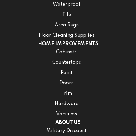
Waterproof
Tile
Area Rugs
Floor Cleaning Supplies
HOME IMPROVEMENTS
Cabinets
Countertops
Paint
Doors
Trim
Hardware
Vacuums
ABOUT US
Military Discount