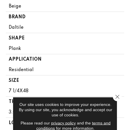
Beige
BRAND
Daltile
SHAPE
Plank
APPLICATION
Residential
SIZE
7 1/4X48
Close 
THICKNESS
Our site uses cookies to improve your experience.
By using our site, you acknowledge and accept our
3.0MM
use of cookies.
Please read our
privacy policy
and the
terms and
LOOK
conditions
for more information.