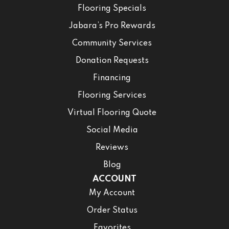
Flooring Specials
Jabara’s Pro Rewards
Community Services
Donation Requests
Financing
Flooring Services
Virtual Flooring Quote
Social Media
Reviews
Blog
ACCOUNT
My Account
Order Status
Favorites