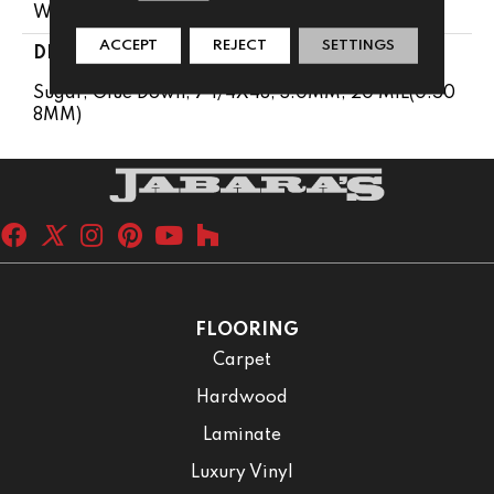
Wood Look
ACCEPT
REJECT
SETTINGS
DESCRIPTION
Sugar, Glue Down, 7 1/4X48, 3.0MM, 20 MIL(0.50
8MM)
FLOORING
Carpet
Hardwood
Laminate
Luxury Vinyl