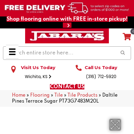
Shop flooring online with FREE in-store pickup!
Visit Us Today
Call Us Today
Wichita, KS
(316) 712-5920
CONTACT US
Home
»
Flooring
»
Tile
»
Tile Products
»
Daltile
Pines Terrace Sugar PT73G7483M20L