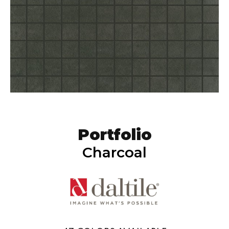
Portfolio
Charcoal