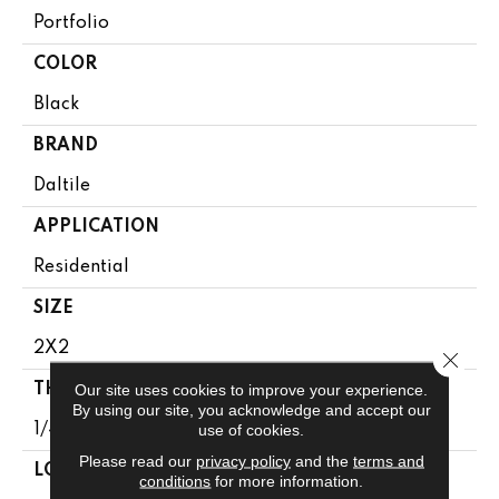
Portfolio
COLOR
Black
BRAND
Daltile
APPLICATION
Residential
SIZE
2X2
Close 
Our site uses cookies to improve your experience.
THICKNESS
By using our site, you acknowledge and accept our
use of cookies.
1/4
Please read our
privacy policy
and the
terms and
LOOK
conditions
for more information.