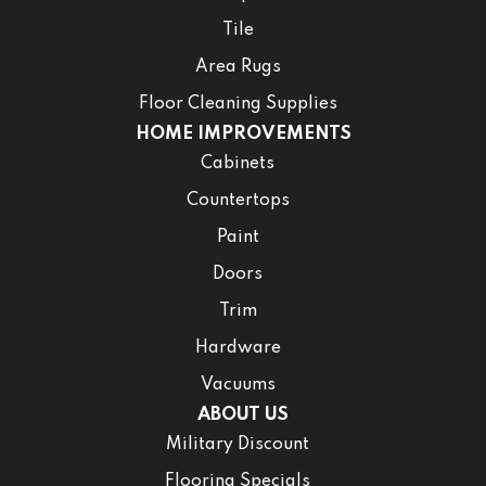
Tile
Area Rugs
Floor Cleaning Supplies
HOME IMPROVEMENTS
Cabinets
Countertops
Paint
Doors
Trim
Hardware
Vacuums
ABOUT US
Military Discount
Flooring Specials