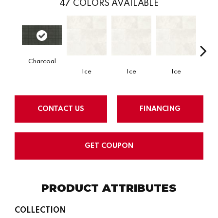
47
COLORS AVAILABLE
Charcoal
Ice
Ice
Ice
CONTACT US
FINANCING
GET COUPON
PRODUCT ATTRIBUTES
COLLECTION