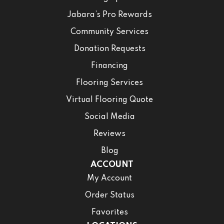
Jabara’s Pro Rewards
Community Services
Donation Requests
Financing
Flooring Services
Virtual Flooring Quote
Social Media
Reviews
Blog
ACCOUNT
My Account
Order Status
Favorites