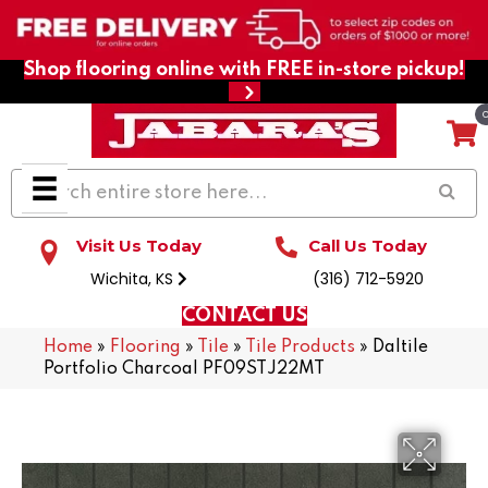
Shop flooring online with FREE in-store pickup!
Visit Us Today
Call Us Today
Wichita, KS
(316) 712-5920
CONTACT US
Home
»
Flooring
»
Tile
»
Tile Products
»
Daltile
Portfolio Charcoal PF09STJ22MT