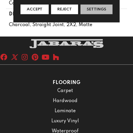
Concrete Look
ACCEPT
REJECT
SETTINGS
DESCRIPTION
Charcoal, Straight Joint, 2X2, Matte
FLOORING
Carpet
Hardwood
Laminate
Luxury Vinyl
Waterproof