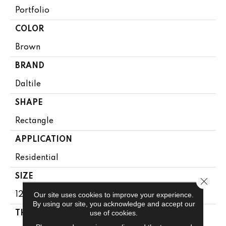
Portfolio
COLOR
Brown
BRAND
Daltile
SHAPE
Rectangle
APPLICATION
Residential
SIZE
Close 
Our site uses cookies to improve your experience.
12X24
By using our site, you acknowledge and accept our
use of cookies.
THICKNESS