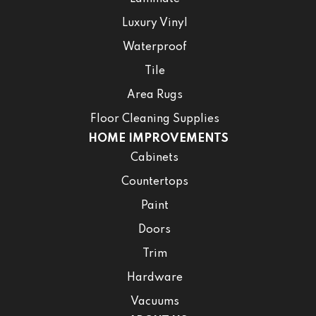
Luxury Vinyl
Waterproof
Tile
Area Rugs
Floor Cleaning Supplies
HOME IMPROVEMENTS
Cabinets
Countertops
Paint
Doors
Trim
Hardware
Vacuums