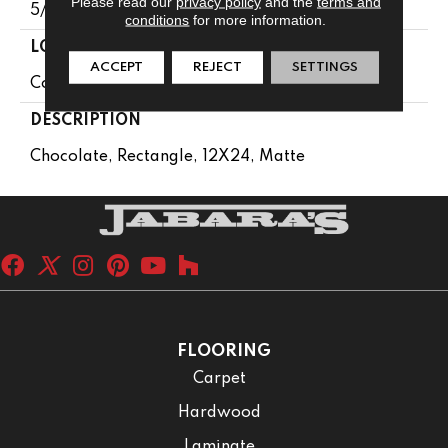
Please read our
privacy policy
and the
terms and
5/16
conditions
for more information.
LOOK
ACCEPT
REJECT
SETTINGS
Concrete Look
DESCRIPTION
Chocolate, Rectangle, 12X24, Matte
FLOORING
Carpet
Hardwood
Laminate