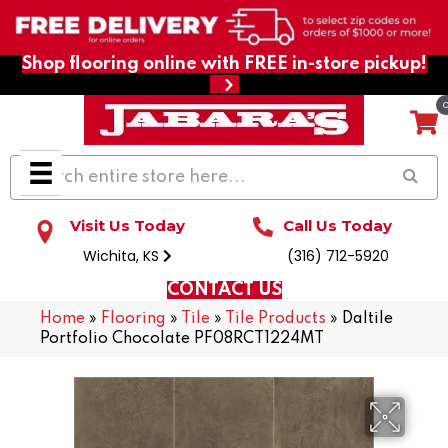
Shop flooring online with FREE in-store pickup!
Visit Us Today
Call Us Today
Wichita, KS
(316) 712-5920
CONTACT US
Home
»
Flooring
»
Tile
»
Tile Products
»
Daltile
Portfolio Chocolate PF08RCT1224MT