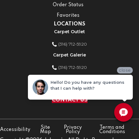
Order Status
Favorites
LOCATIONS
Carpet Outlet
(316) 712-5920
Carpet Galerie
(316) 712-5920
close
Home Improvement Store
Hello! Do you have any questions
that I can help with?
(316) 712-5920
CONTACT US
Site
Privacy
Terms and
Accessibility
Map
Policy
Conditions