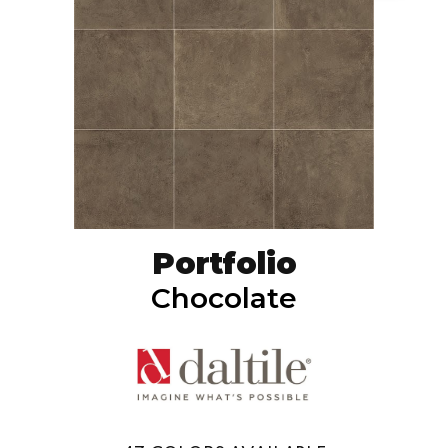
Portfolio
Chocolate