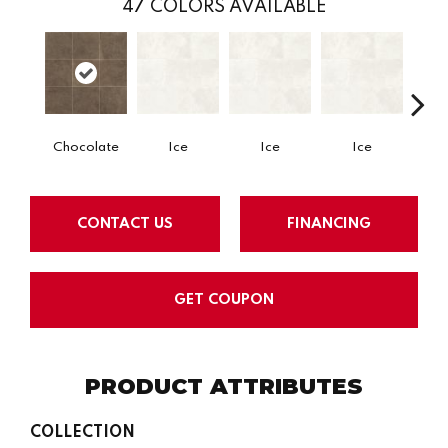
47
COLORS AVAILABLE
Chocolate
Ice
Ice
Ice
CONTACT US
FINANCING
GET COUPON
PRODUCT ATTRIBUTES
COLLECTION