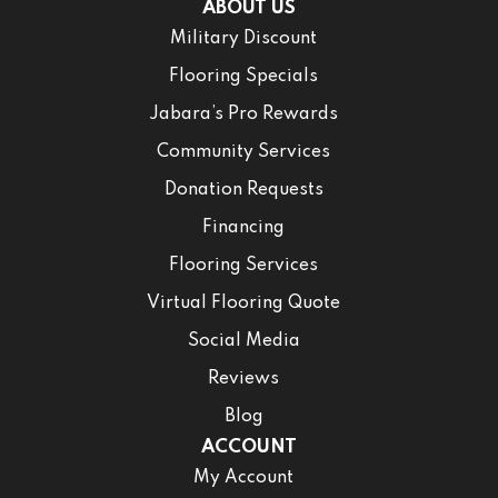
ABOUT US
Military Discount
Flooring Specials
Jabara’s Pro Rewards
Community Services
Donation Requests
Financing
Flooring Services
Virtual Flooring Quote
Social Media
Reviews
Blog
ACCOUNT
My Account