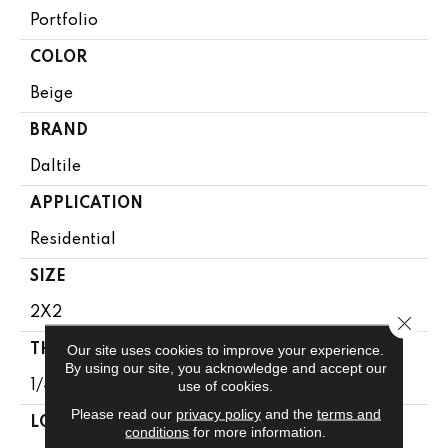
Portfolio
COLOR
Beige
BRAND
Daltile
APPLICATION
Residential
SIZE
2X2
Close 
Our site uses cookies to improve your experience.
THICKNESS
By using our site, you acknowledge and accept our
use of cookies.
1/4
Please read our
privacy policy
and the
terms and
LOOK
conditions
for more information.