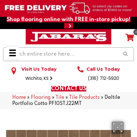
Shop flooring online with FREE in-store pickup!
Visit Us Today
Call Us Today
Wichita, KS
(316) 712-5920
CONTACT US
Home
»
Flooring
»
Tile
»
Tile Products
»
Daltile
Portfolio Cotto PF10STJ22MT