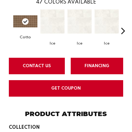
47
COLORS AVAILABLE
Cotto
Ice
Ice
Ice
CONTACT US
FINANCING
GET COUPON
PRODUCT ATTRIBUTES
COLLECTION