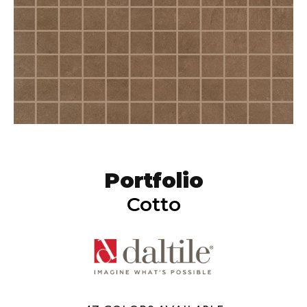
Portfolio
Cotto