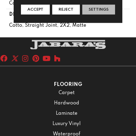
Concrete Look
ACCEPT
REJECT
SETTINGS
DESCRIPTION
Cotto, Straight Joint, 2X2, Matte
FLOORING
Carpet
Hardwood
Laminate
Luxury Vinyl
Waterproof