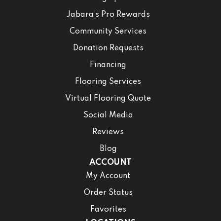
Jabara’s Pro Rewards
Community Services
Donation Requests
Financing
Flooring Services
Virtual Flooring Quote
Social Media
Reviews
Blog
ACCOUNT
My Account
Order Status
Favorites