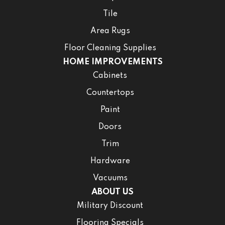
Tile
Area Rugs
Floor Cleaning Supplies
HOME IMPROVEMENTS
Cabinets
Countertops
Paint
Doors
Trim
Hardware
Vacuums
ABOUT US
Military Discount
Flooring Specials