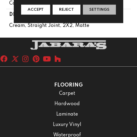
Concrete Look
ACCEPT
REJECT
SETTINGS
DESCRIPTION
Cream, Straight Joint, 2X2, Matte
FLOORING
Carpet
Hardwood
Laminate
Luxury Vinyl
Waterproof