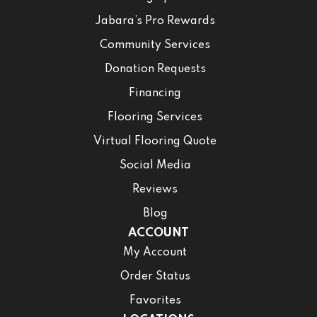
Jabara’s Pro Rewards
Community Services
Donation Requests
Financing
Flooring Services
Virtual Flooring Quote
Social Media
Reviews
Blog
ACCOUNT
My Account
Order Status
Favorites