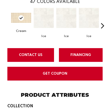
47
COLORS AVAILABLE
Cream
Ice
Ice
Ice
CONTACT US
FINANCING
GET COUPON
PRODUCT ATTRIBUTES
COLLECTION