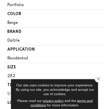
Portfolio
COLOR
Beige
BRAND
Daltile
APPLICATION
Residential
SIZE
2X2
Close 
Our site uses cookies to improve your experience.
THICKNESS
By using our site, you acknowledge and accept our
use of cookies.
1/4
Please read our
privacy policy
and the
terms and
LOOK
conditions
for more information.