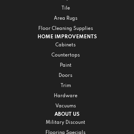
Tile
Area Rugs
Floor Cleaning Supplies
HOME IMPROVEMENTS
Cabinets
Countertops
Paint
Doors
Trim
Hardware
Vacuums
ABOUT US
Military Discount
Flooring Specials