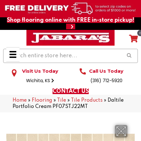
Shop flooring online with FREE in-store pickup!
Visit Us Today
Call Us Today
Wichita, KS
(316) 712-5920
CONTACT US
Home
»
Flooring
»
Tile
»
Tile Products
»
Daltile
Portfolio Cream PF07STJ22MT