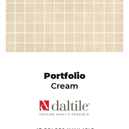
Portfolio
Cream