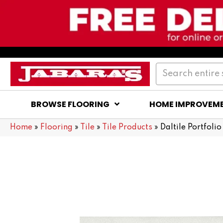
BROWSE FLOORING
HOME IMPROVEM
Home
»
Flooring
»
Tile
»
Tile Products
»
Daltile Portfol