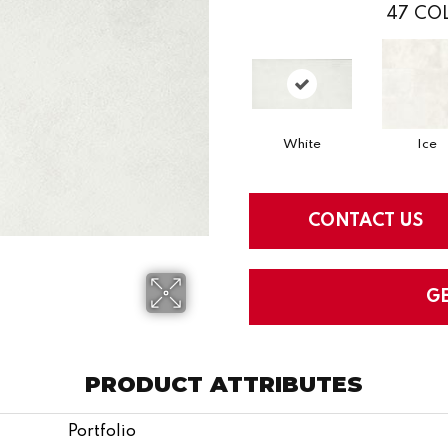
47
COL
White
Ice
CONTACT US
G
PRODUCT ATTRIBUTES
Portfolio