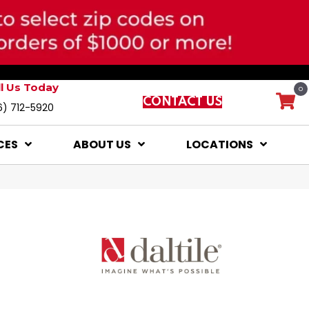
ll Us Today
0
CONTACT US
6) 712-5920
CES
ABOUT US
LOCATIONS