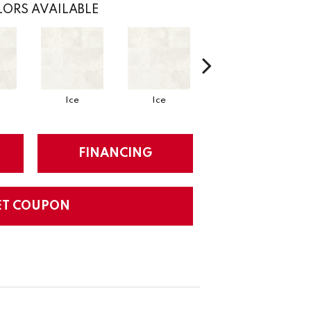
ORS AVAILABLE
Ice
Ice
Ice
FINANCING
ET COUPON