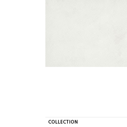
COLLECTION