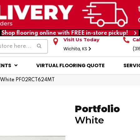
Shop flooring online with FREE in-store pickup!
Visit Us Today
Ca
Wichita, KS
(31
ENTS
VIRTUAL FLOORING QUOTE
SERVI
io White PF02RCT624MT
Portfolio
White