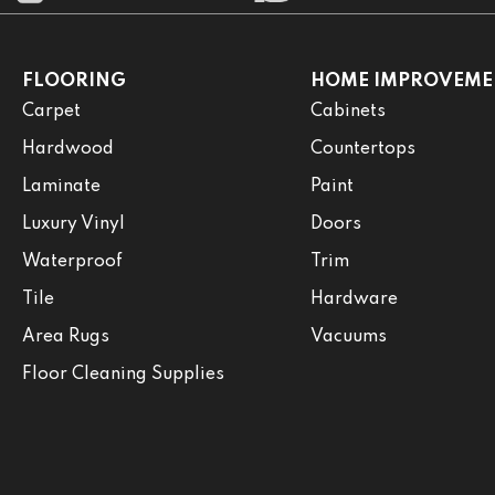
FLOORING
HOME IMPROVEME
Carpet
Cabinets
Hardwood
Countertops
Laminate
Paint
Luxury Vinyl
Doors
Waterproof
Trim
Tile
Hardware
Area Rugs
Vacuums
Floor Cleaning Supplies