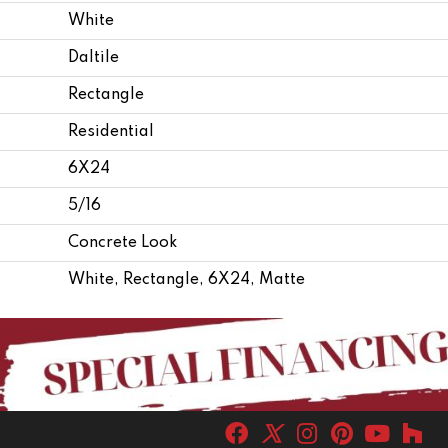
White
Daltile
Rectangle
Residential
6X24
5/16
Concrete Look
White, Rectangle, 6X24, Matte