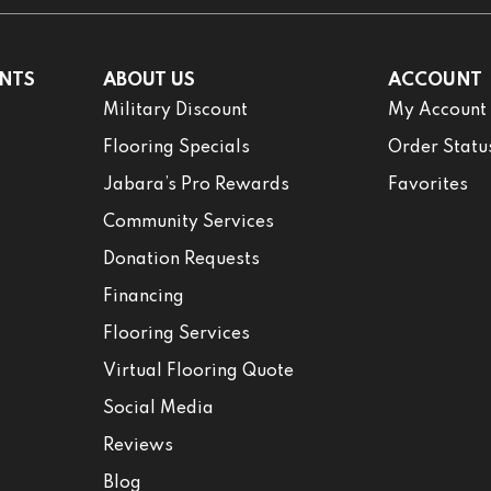
NTS
ABOUT US
ACCOUNT
Military Discount
My Account
Flooring Specials
Order Statu
Jabara’s Pro Rewards
Favorites
Community Services
Donation Requests
Financing
Flooring Services
Virtual Flooring Quote
Social Media
Reviews
Blog