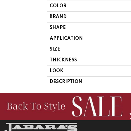
COLOR
BRAND
SHAPE
APPLICATION
SIZE
THICKNESS
LOOK
DESCRIPTION