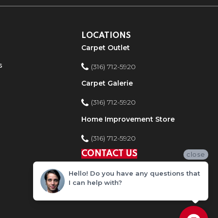
LOCATIONS
Carpet Outlet
s
(316) 712-5920
Carpet Galerie
(316) 712-5920
Home Improvement Store
(316) 712-5920
CONTACT US
close
Hello! Do you have any questions that
I can help with?