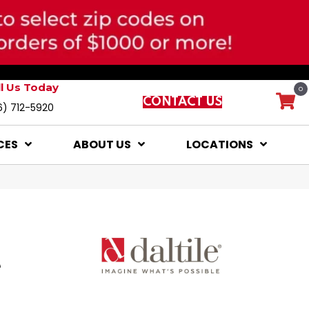
ll Us Today
0
CONTACT US
6) 712-5920
CES
ABOUT US
LOCATIONS
e