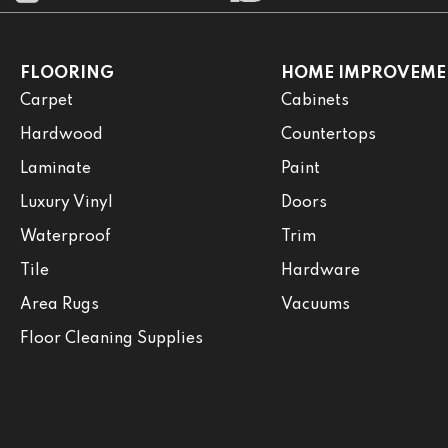
FLOORING
HOME IMPROVEME
Carpet
Cabinets
Hardwood
Countertops
Laminate
Paint
Luxury Vinyl
Doors
Waterproof
Trim
Tile
Hardware
Area Rugs
Vacuums
Floor Cleaning Supplies