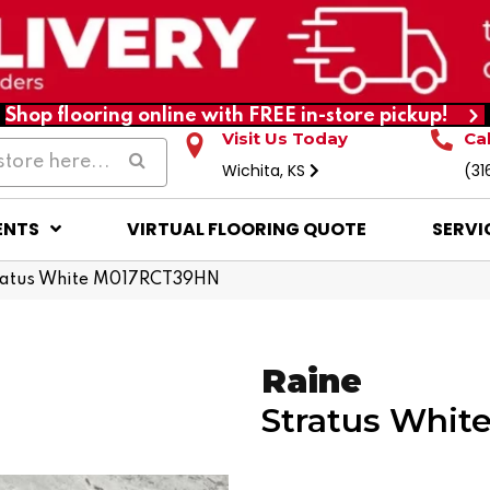
Shop flooring online with FREE in-store pickup!
Visit Us Today
Ca
Wichita, KS
(31
ENTS
VIRTUAL FLOORING QUOTE
SERVI
tratus White M017RCT39HN
Raine
Stratus Whit