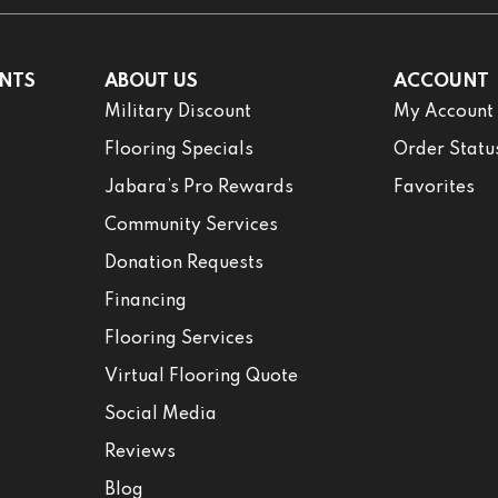
NTS
ABOUT US
ACCOUNT
Military Discount
My Account
Flooring Specials
Order Statu
Jabara’s Pro Rewards
Favorites
Community Services
Donation Requests
Financing
Flooring Services
Virtual Flooring Quote
Social Media
Reviews
Blog