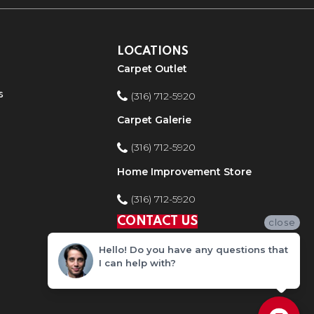
LOCATIONS
Carpet Outlet
s
(316) 712-5920
Carpet Galerie
(316) 712-5920
Home Improvement Store
(316) 712-5920
CONTACT US
close
Hello! Do you have any questions that
I can help with?