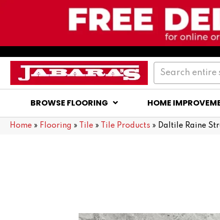
BROWSE FLOORING
HOME IMPROVEM
Home
»
Flooring
»
Tile
»
Tile Products
»
Daltile Raine S