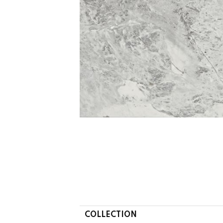
COLLECTION