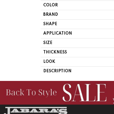
COLOR
BRAND
SHAPE
APPLICATION
SIZE
THICKNESS
LOOK
DESCRIPTION