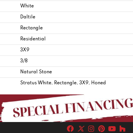
White
Daltile
Rectangle
Residential
3X9
3/8
Natural Stone
Stratus White, Rectangle, 3X9, Honed