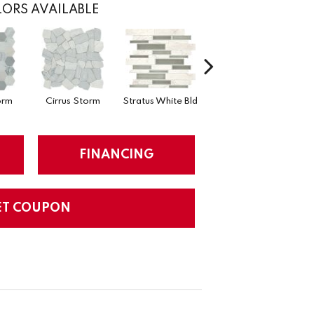
ORS AVAILABLE
orm
Cirrus Storm
Stratus White Bld
Cirrus Storm Bld
Cumu
FINANCING
ET COUPON