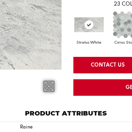
23
COL
Stratus White
Cirrus St
CONTACT US
G
PRODUCT ATTRIBUTES
Raine