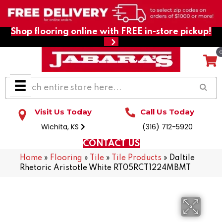
Shop flooring online with FREE in-store pickup!
Visit Us Today
Call Us Today
Wichita, KS
(316) 712-5920
CONTACT US
Home
»
Flooring
»
Tile
»
Tile Products
»
Daltile
Rhetoric Aristotle White RT05RCT1224MBMT