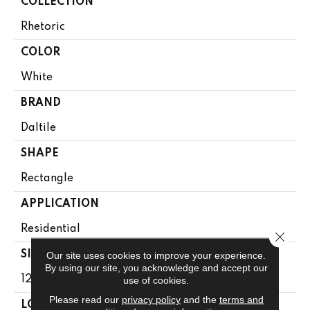
COLLECTION
Rhetoric
COLOR
White
BRAND
Daltile
SHAPE
Rectangle
APPLICATION
Residential
Close 
SIZE
Our site uses cookies to improve your experience.
By using our site, you acknowledge and accept our
12X24
use of cookies.
Please read our
privacy policy
and the
terms and
LOOK