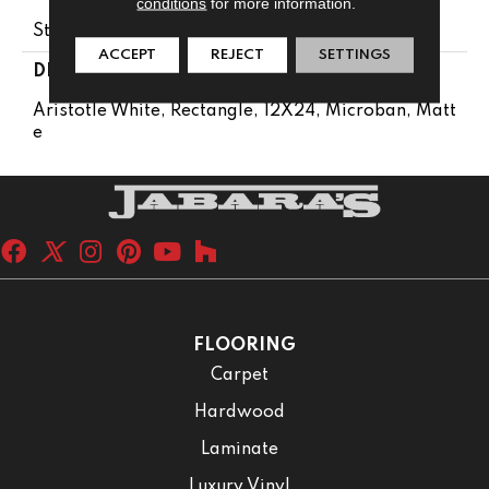
conditions
for more information.
Stone Look
ACCEPT
REJECT
SETTINGS
DESCRIPTION
Aristotle White, Rectangle, 12X24, Microban, Matt
E
FLOORING
Carpet
Hardwood
Laminate
Luxury Vinyl