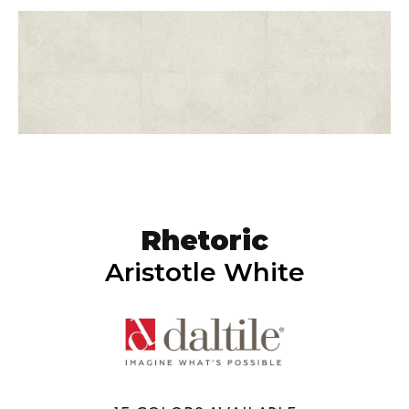
Rhetoric
Aristotle White