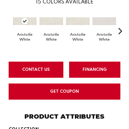
15
COLORS AVAILABLE
Aristotle
Aristotle
Aristotle
Aristotle
Eloqu
White
White
White
White
CONTACT US
FINANCING
GET COUPON
PRODUCT ATTRIBUTES