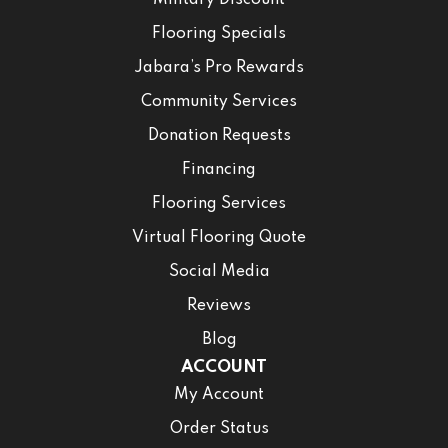
Military Discount
Flooring Specials
Jabara’s Pro Rewards
Community Services
Donation Requests
Financing
Flooring Services
Virtual Flooring Quote
Social Media
Reviews
Blog
ACCOUNT
My Account
Order Status