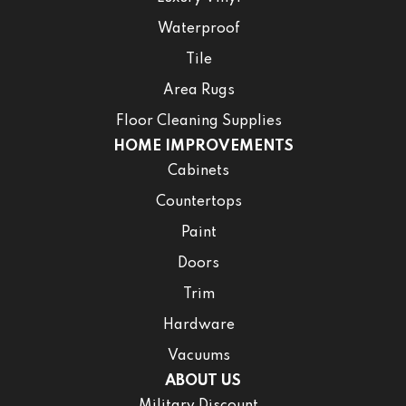
Waterproof
Tile
Area Rugs
Floor Cleaning Supplies
HOME IMPROVEMENTS
Cabinets
Countertops
Paint
Doors
Trim
Hardware
Vacuums
ABOUT US