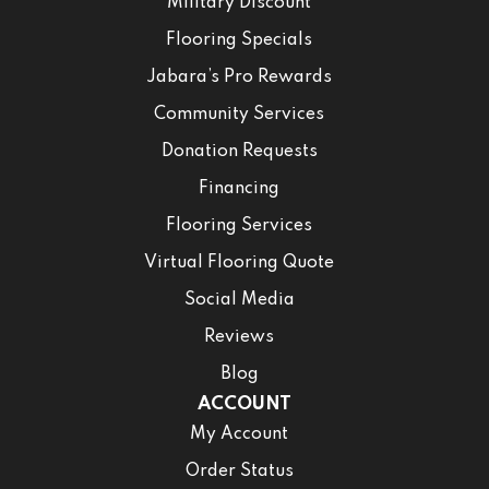
Military Discount
Flooring Specials
Jabara’s Pro Rewards
Community Services
Donation Requests
Financing
Flooring Services
Virtual Flooring Quote
Social Media
Reviews
Blog
ACCOUNT
My Account
Order Status