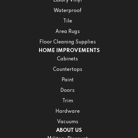
Luxury Vinyl
Waterproof
Tile
Area Rugs
Floor Cleaning Supplies
HOME IMPROVEMENTS
Cabinets
Countertops
Paint
Doors
Trim
Hardware
Vacuums
ABOUT US