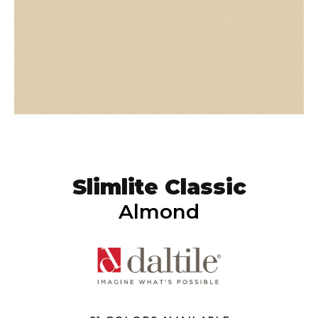
Slimlite Classic
Almond