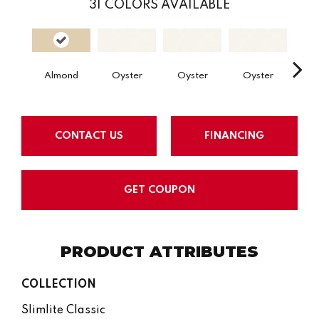
31
COLORS AVAILABLE
Almond
Oyster
Oyster
Oyster
Oy
CONTACT US
FINANCING
GET COUPON
PRODUCT ATTRIBUTES
COLLECTION
Slimlite Classic