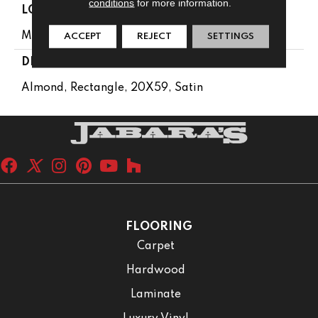
conditions
for more information.
LOOK
Monochromatic Look
ACCEPT
REJECT
SETTINGS
DESCRIPTION
Almond, Rectangle, 20X59, Satin
FLOORING
Carpet
Hardwood
Laminate