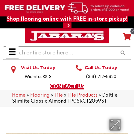
Shop flooring online with FREE in-store pickup!
Visit Us Today
Call Us Today
Wichita, KS
(316) 712-5920
CONTACT US
Home
»
Flooring
»
Tile
»
Tile Products
»
Daltile
Slimlite Classic Almond TP05RCT2059ST