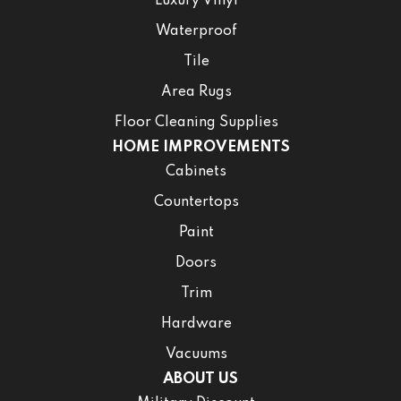
Luxury Vinyl
Waterproof
Tile
Area Rugs
Floor Cleaning Supplies
HOME IMPROVEMENTS
Cabinets
Countertops
Paint
Doors
Trim
Hardware
Vacuums
ABOUT US