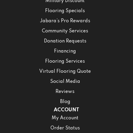
Military Discount
Flooring Specials
Jabara’s Pro Rewards
Community Services
Donation Requests
Financing
Flooring Services
Virtual Flooring Quote
Social Media
Reviews
Blog
ACCOUNT
My Account
Order Status