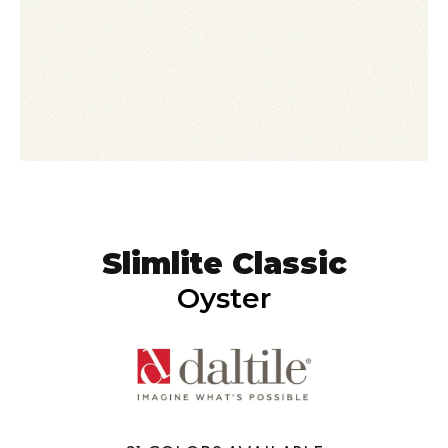
Slimlite Classic
Oyster