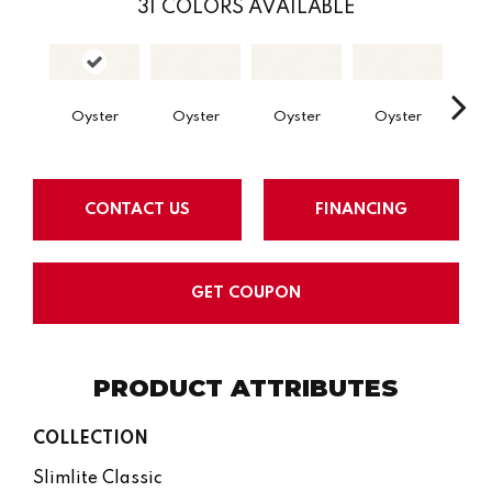
31
COLORS AVAILABLE
Oyster
Oyster
Oyster
Oyster
Oy
CONTACT US
FINANCING
GET COUPON
PRODUCT ATTRIBUTES
COLLECTION
Slimlite Classic