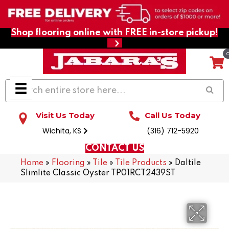
Shop flooring online with FREE in-store pickup!
Visit Us Today
Call Us Today
Wichita, KS
(316) 712-5920
CONTACT US
Home
»
Flooring
»
Tile
»
Tile Products
»
Daltile
Slimlite Classic Oyster TP01RCT2439ST