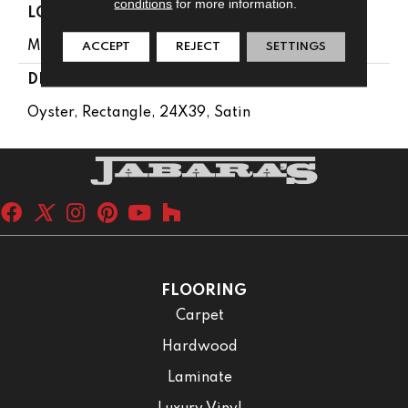
conditions
for more information.
LOOK
Monochromatic Look
ACCEPT
REJECT
SETTINGS
DESCRIPTION
Oyster, Rectangle, 24X39, Satin
FLOORING
Carpet
Hardwood
Laminate