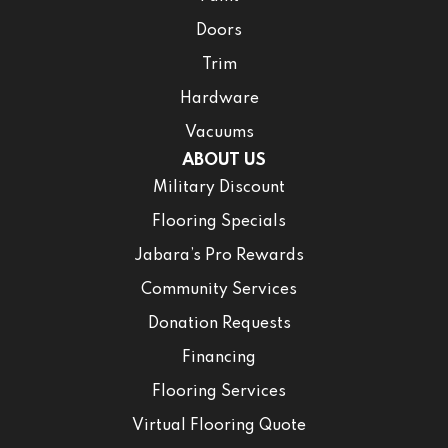
Doors
Trim
Hardware
Vacuums
ABOUT US
Military Discount
Flooring Specials
Jabara’s Pro Rewards
Community Services
Donation Requests
Financing
Flooring Services
Virtual Flooring Quote