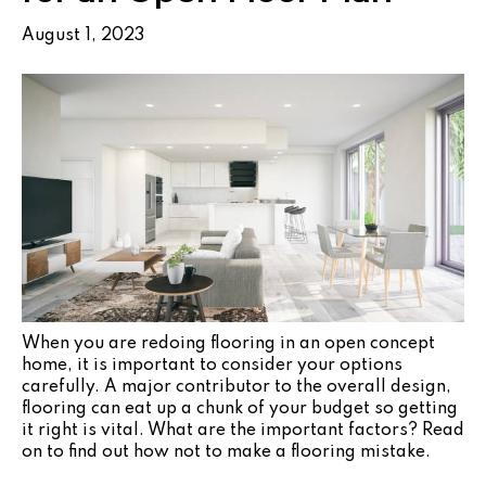
August 1, 2023
When you are redoing flooring in an open concept
home, it is important to consider your options
carefully. A major contributor to the overall design,
flooring can eat up a chunk of your budget so getting
it right is vital. What are the important factors? Read
on to find out how not to make a flooring mistake.