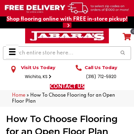
Shop flooring online with FREE in-store pickup!
Visit Us Today
Call Us Today
Wichita, KS
(316) 712-5920
CONTACT US
Home
»
How To Choose Flooring for an Open
Floor Plan
How To Choose Flooring
for an Open Floor Plan