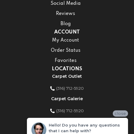
Social Media
Reviews
Blog
ACCOUNT
My Account
Order Status
Favorites
LOCATIONS
Carpet Outlet
(316) 712-5920
Carpet Galerie
(316) 712-5920
close
Home Improvement Store
Hello! Do you have any questions
that I can help with?
(316) 712-5920