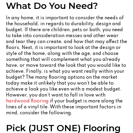
What Do You Need?
In any home, it is important to consider the needs of
the household, in regards to durability, design and
budget. If there are children, pets or both, you need
to take into consideration messes and other wear
and tear they can create, and how that may affect the
floors. Next, it is important to look at the design or
style of the home, along with the age, and choose
something that will complement what you already
have, or move toward the look that you would like to
achieve. Finally, is what you want really within your
budget? The many flooring options on the market
today make it unlikely that you won’t be able to
achieve a look you like even with a modest budget.
However, you don’t want to fall in love with
hardwood flooring
if your budget is more along the
lines of a vinyl tile. With these important factors in
mind, consider the following.
Pick (JUST ONE) Flooring