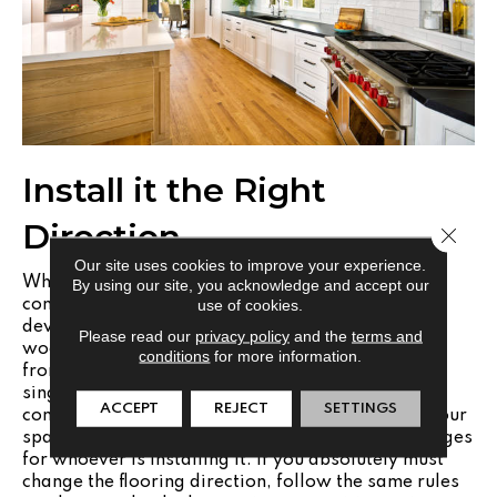
Install it the Right
Direction
Close 
Our site uses cookies to improve your experience.
Whatever flooring you choose, it is important to
By using our site, you acknowledge and accept our
use of cookies.
consider the direction you want it to run and not
deviate from that. In most cases, wood plank or
Please read our
privacy policy
and the
terms and
wood-look flooring will run perpendicular to the
conditions
for more information.
front door of the home. Running the flooring in a
single direction helps to streamline your space. In
ACCEPT
REJECT
SETTINGS
contrast, turning the flooring can not only make your
space seem smaller, but it can also create challenges
for whoever is installing it. If you absolutely must
change the flooring direction, follow the same rules