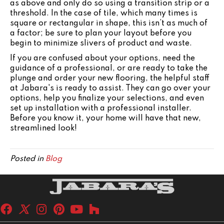
as above and only do so using a transition strip or a
threshold. In the case of tile, which many times is
square or rectangular in shape, this isn’t as much of
a factor; be sure to plan your layout before you
begin to minimize slivers of product and waste.
If you are confused about your options, need the
guidance of a professional, or are ready to take the
plunge and order your new flooring, the helpful staff
at Jabara's is ready to assist. They can go over your
options, help you finalize your selections, and even
set up installation with a professional installer.
Before you know it, your home will have that new,
streamlined look!
Posted in
Blog