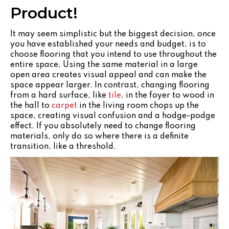
Product!
It may seem simplistic but the biggest decision, once
you have established your needs and budget, is to
choose flooring that you intend to use throughout the
entire space. Using the same material in a large
open area creates visual appeal and can make the
space appear larger. In contrast, changing flooring
from a hard surface, like
tile
, in the foyer to wood in
the hall to
carpet
in the living room chops up the
space, creating visual confusion and a hodge-podge
effect. If you absolutely need to change flooring
materials, only do so where there is a definite
transition, like a threshold.