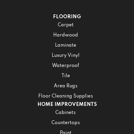
FLOORING
Carpet
Hardwood
Laminate
Luxury Vinyl
Waterproof
Tile
Area Rugs
Floor Cleaning Supplies
HOME IMPROVEMENTS
Cabinets
Countertops
Paint