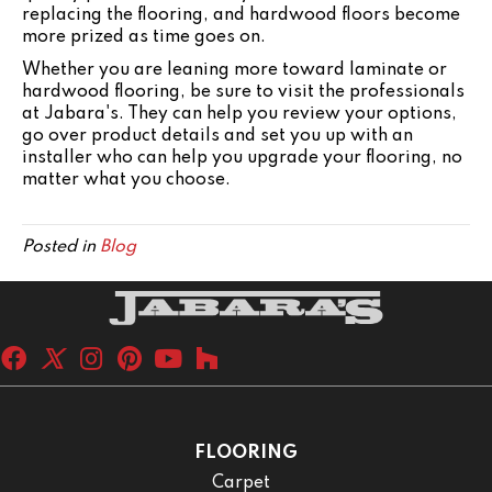
replacing the flooring, and hardwood floors become
more prized as time goes on.
Whether you are leaning more toward laminate or
hardwood flooring, be sure to visit the professionals
at Jabara's. They can help you review your options,
go over product details and set you up with an
installer who can help you upgrade your flooring, no
matter what you choose.
Posted in
Blog
FLOORING
Carpet