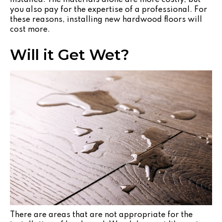
you also pay for the expertise of a professional. For
these reasons, installing new hardwood floors will
cost more.
Will it Get Wet?
There are areas that are not appropriate for the