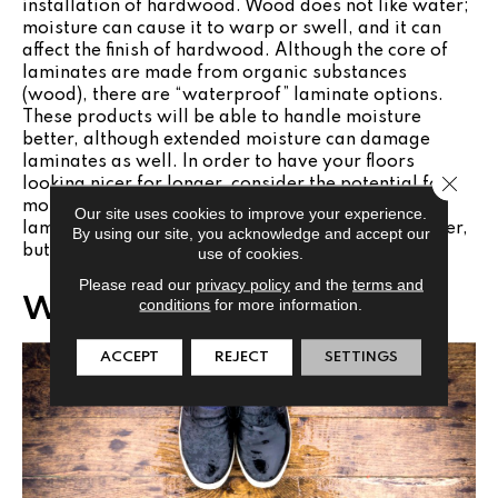
installation of hardwood. Wood does not like water;
moisture can cause it to warp or swell, and it can
affect the finish of hardwood. Although the core of
laminates are made from organic substances
(wood), there are “waterproof” laminate options.
These products will be able to handle moisture
better, although extended moisture can damage
laminates as well. In order to have your floors
Close 
looking nicer for longer, consider the potential for
moisture and choose accordingly. Hardwood or
Our site uses cookies to improve your experience.
laminate would be appropriate in a kitchen or foyer,
By using our site, you acknowledge and accept our
but not necessarily the best choice in a bathroom.
use of cookies.
Please read our
privacy policy
and the
terms and
Wear and Tear
conditions
for more information.
ACCEPT
REJECT
SETTINGS