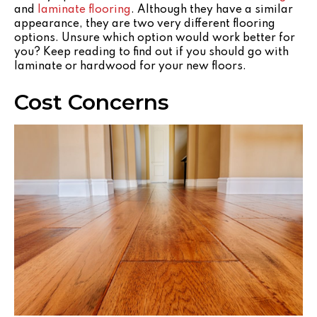
and
laminate flooring
. Although they have a similar
appearance, they are two very different flooring
options. Unsure which option would work better for
you? Keep reading to find out if you should go with
laminate or hardwood for your new floors.
Cost Concerns