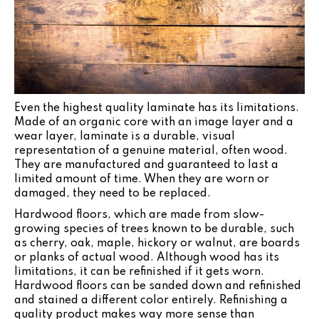
Even the highest quality laminate has its limitations.
Made of an organic core with an image layer and a
wear layer, laminate is a durable, visual
representation of a genuine material, often wood.
They are manufactured and guaranteed to last a
limited amount of time. When they are worn or
damaged, they need to be replaced.
Hardwood floors, which are made from slow-
growing species of trees known to be durable, such
as cherry, oak, maple, hickory or walnut, are boards
or planks of actual wood. Although wood has its
limitations, it can be refinished if it gets worn.
Hardwood floors can be sanded down and refinished
and stained a different color entirely. Refinishing a
quality product makes way more sense than