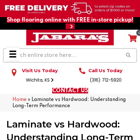
Shop flooring online with FREE in-store pickup!
Visit Us Today
Call Us Today
Wichita, KS
(316) 712-5920
CONTACT US
Home
»
Laminate vs Hardwood: Understanding
Long-Term Performance
Laminate vs Hardwood:
Understanding Long-Term