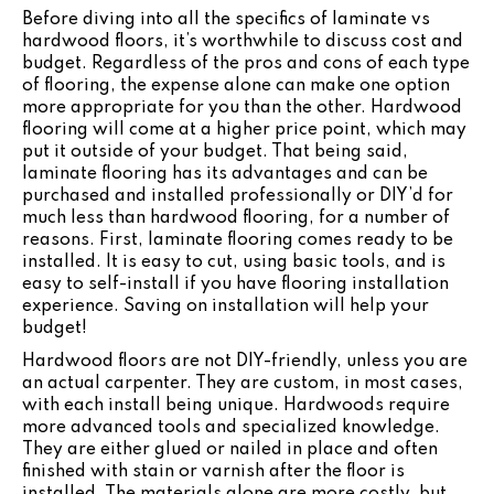
Before diving into all the specifics of laminate vs
hardwood floors, it’s worthwhile to discuss cost and
budget. Regardless of the pros and cons of each type
of flooring, the expense alone can make one option
more appropriate for you than the other. Hardwood
flooring will come at a higher price point, which may
put it outside of your budget. That being said,
laminate flooring has its advantages and can be
purchased and installed professionally or DIY’d for
much less than hardwood flooring, for a number of
reasons. First, laminate flooring comes ready to be
installed. It is easy to cut, using basic tools, and is
easy to self-install if you have flooring installation
experience. Saving on installation will help your
budget!
Hardwood floors are not DIY-friendly, unless you are
an actual carpenter. They are custom, in most cases,
with each install being unique. Hardwoods require
more advanced tools and specialized knowledge.
They are either glued or nailed in place and often
finished with stain or varnish after the floor is
installed. The materials alone are more costly, but