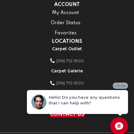
ACCOUNT
My Account
Order Status
Favorites
LOCATIONS
Carpet Outlet
(316) 712-5920
Carpet Galerie
(316) 712-5920
close
Home Improvement Store
Hello! Do you have any questions
that I can help with?
(316) 712-5920
CONTACT US