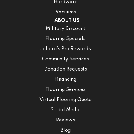
Hardware
Vacuums
ABOUT US
Military Discount
Flooring Specials
Jabara’s Pro Rewards
Community Services
Donation Requests
Financing
Flooring Services
Virtual Flooring Quote
Social Media
Reviews
Blog