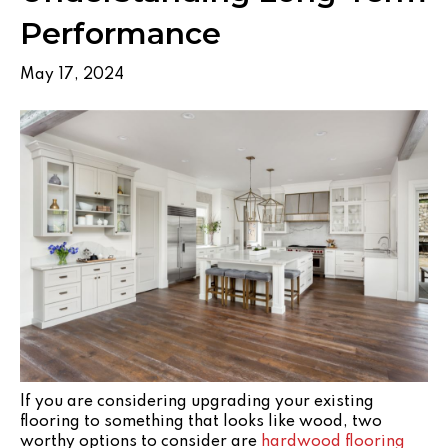
Performance
May 17, 2024
If you are considering upgrading your existing
flooring to something that looks like wood, two
worthy options to consider are
hardwood flooring