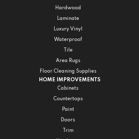
Hardwood
Laminate
Luxury Vinyl
Waterproof
Tile
Area Rugs
Floor Cleaning Supplies
HOME IMPROVEMENTS
Cabinets
Countertops
Paint
Doors
Trim