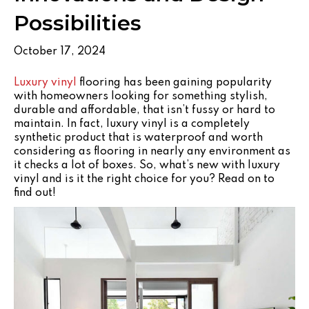
Possibilities
October 17, 2024
Luxury vinyl
flooring has been gaining popularity
with homeowners looking for something stylish,
durable and affordable, that isn’t fussy or hard to
maintain. In fact, luxury vinyl is a completely
synthetic product that is waterproof and worth
considering as flooring in nearly any environment as
it checks a lot of boxes. So, what’s new with luxury
vinyl and is it the right choice for you? Read on to
find out!