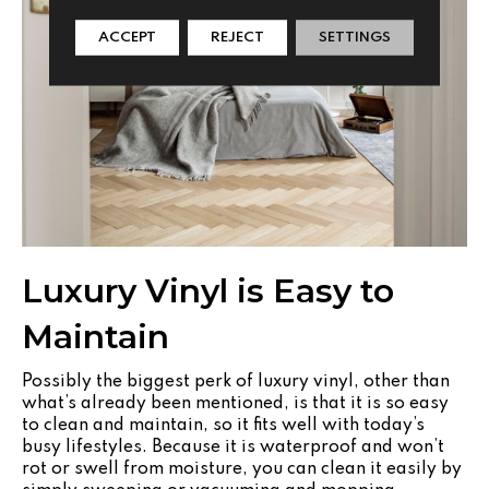
ACCEPT
REJECT
SETTINGS
Luxury Vinyl is Easy to
Maintain
Possibly the biggest perk of luxury vinyl, other than
what’s already been mentioned, is that it is so easy
to clean and maintain, so it fits well with today’s
busy lifestyles. Because it is waterproof and won’t
rot or swell from moisture, you can clean it easily by