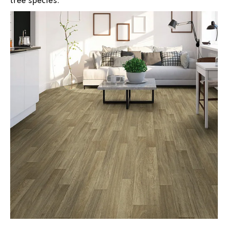
tree species.