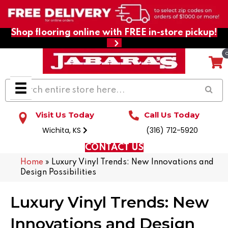
Shop flooring online with FREE in-store pickup!
Visit Us Today
Call Us Today
Wichita, KS
(316) 712-5920
CONTACT US
Home
»
Luxury Vinyl Trends: New Innovations and
Design Possibilities
Luxury Vinyl Trends: New
Innovations and Design