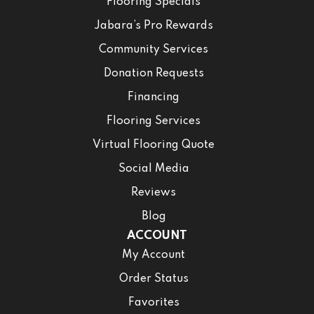
Flooring Specials
Jabara’s Pro Rewards
Community Services
Donation Requests
Financing
Flooring Services
Virtual Flooring Quote
Social Media
Reviews
Blog
ACCOUNT
My Account
Order Status
Favorites