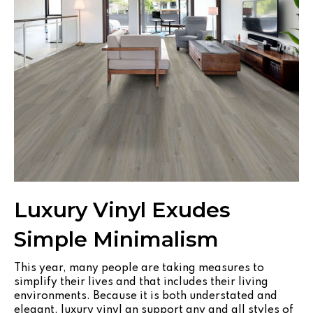
Luxury Vinyl Exudes
Simple Minimalism
This year, many people are taking measures to
simplify their lives and that includes their living
environments. Because it is both understated and
elegant, luxury vinyl an support any and all styles of