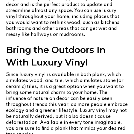
decor and is the perfect product to update and
streamline almost any space. You can use luxury
vinyl throughout your home, including places that
you would want to rethink wood, such as kitchens,
bathrooms and other areas that can get wet and
messy like hallways or mudrooms.
Bring the Outdoors In
With Luxury Vinyl
Since luxury vinyl is available in both plank, which
simulates wood, and tile, which simulates stone (or
ceramic) tiles, it is a great option when you want to
bring some natural charm to your home. The
influence of nature on decor can be easily seen
throughout trends this year, as more people embrace
ecology and a greener lifestyle. Luxury vinyl may not
be naturally derived, but it also doesn’t cause
deforestation. Available in every tone imaginable,
you are sure to find a plank that mimics your desired