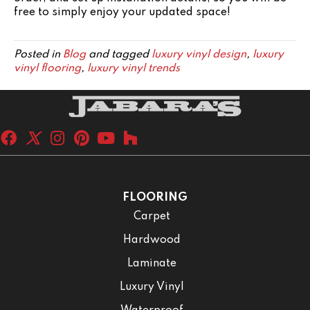
free to simply enjoy your updated space!
Posted in
Blog
and tagged
luxury vinyl design
,
luxury
vinyl flooring
,
luxury vinyl trends
FLOORING
Carpet
Hardwood
Laminate
Luxury Vinyl