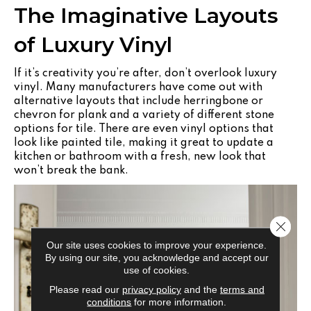
The Imaginative Layouts
of Luxury Vinyl
If it’s creativity you’re after, don’t overlook luxury
vinyl. Many manufacturers have come out with
alternative layouts that include herringbone or
chevron for plank and a variety of different stone
options for tile. There are even vinyl options that
look like painted tile, making it great to update a
kitchen or bathroom with a fresh, new look that
won’t break the bank.
Close 
Our site uses cookies to improve your experience.
By using our site, you acknowledge and accept our
use of cookies.
Please read our
privacy policy
and the
terms and
conditions
for more information.