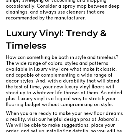
simply sweeping or vacuuming and mopping
occasionally. Consider a spray mop between deep
cleanings, and always use cleaners that are
recommended by the manufacturer.
Luxury Vinyl: Trendy &
Timeless
How can something be both in style and timeless?
The wide range of colors, styles and patterns
available in luxury vinyl are what make it classic,
and capable of complementing a wide range of
decor styles. And, with a durability that will stand
the test of time, your new luxury vinyl floors will
stand up to whatever life throws at them. An added
plus: Luxury vinyl is a logical way to stretch your
flooring budget without compromising on style.
When you are ready to make your new floor dreams
a reality, visit our helpful design pros at Jabara's.
We will be able to make suggestions, place your
order, and set up installation details, so you will be