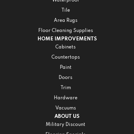
Waterproof
Tile
Area Rugs
Floor Cleaning Supplies
HOME IMPROVEMENTS
Cabinets
Countertops
Paint
Doors
Trim
Hardware
Vacuums
ABOUT US
Military Discount