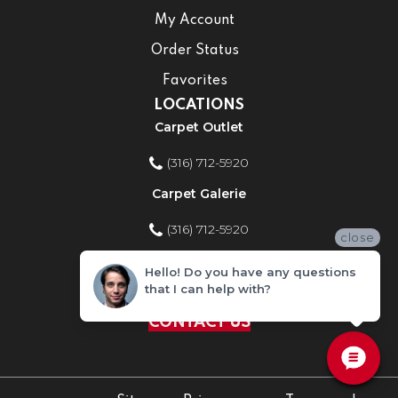
My Account
Order Status
Favorites
LOCATIONS
Carpet Outlet
(316) 712-5920
Carpet Galerie
(316) 712-5920
close
Home Improvement Store
Hello! Do you have any questions
that I can help with?
(316) 712-5920
CONTACT US