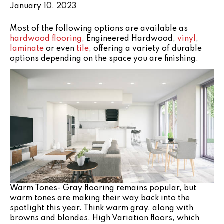
January 10, 2023
Most of the following options are available as
hardwood flooring
, Engineered Hardwood,
vinyl
,
laminate
or even
tile
, offering a variety of durable
options depending on the space you are finishing.
Warm Tones- Gray flooring remains popular, but
warm tones are making their way back into the
spotlight this year. Think warm gray, along with
browns and blondes. High Variation floors, which