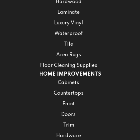
Hardwood
Laminate
Luxury Vinyl
Waterproof
Tile
Area Rugs
Floor Cleaning Supplies
HOME IMPROVEMENTS
Cabinets
Countertops
Paint
Doors
Trim
Hardware