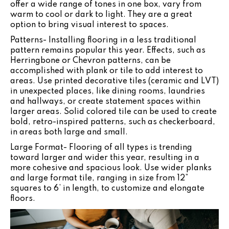
offer a wide range of tones in one box, vary from
warm to cool or dark to light. They are a great
option to bring visual interest to spaces.
Patterns- Installing flooring in a less traditional
pattern remains popular this year. Effects, such as
Herringbone or Chevron patterns, can be
accomplished with plank or tile to add interest to
areas. Use printed decorative tiles (ceramic and LVT)
in unexpected places, like dining rooms, laundries
and hallways, or create statement spaces within
larger areas. Solid colored tile can be used to create
bold, retro-inspired patterns, such as checkerboard,
in areas both large and small.
Large Format- Flooring of all types is trending
toward larger and wider this year, resulting in a
more cohesive and spacious look. Use wider planks
and large format tile, ranging in size from 12”
squares to 6’ in length, to customize and elongate
floors.