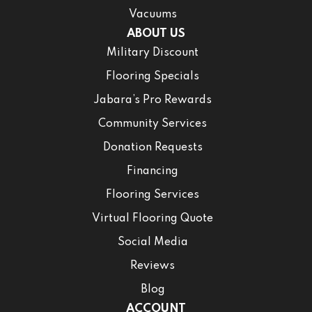
Vacuums
ABOUT US
Military Discount
Flooring Specials
Jabara’s Pro Rewards
Community Services
Donation Requests
Financing
Flooring Services
Virtual Flooring Quote
Social Media
Reviews
Blog
ACCOUNT