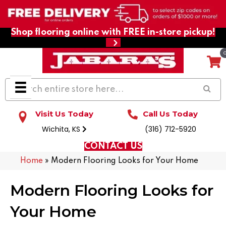
Shop flooring online with FREE in-store pickup!
Visit Us Today
Call Us Today
Wichita, KS
(316) 712-5920
CONTACT US
Home
»
Modern Flooring Looks for Your Home
Modern Flooring Looks for
Your Home