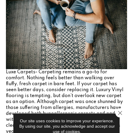
Luxe Carpets- Carpeting remains a go-to for
comfort. Nothing feels better than walking over
fluffy, fresh carpet in bare feet. If your carpet has
seen better days, consider replacing it. Luxury Vinyl
flooring is tempting, but don’t overlook new carpet
as an option. Although carpet was once shunned by
those suffering from allergies, manufacturers have
Close 
developed both hypoallergenic carpets and pads,
with low VOCs. Today’s carpets are easy to keep
Our site uses cookies to improve your experience.
clean as well, with stain-blocking technology. This
By using our site, you acknowledge and accept our
use of cookies.
year, look for carpets or area rugs similar in tone