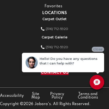
Favorites
LOCATIONS
Carpet Outlet
(316) 712-5920
Carpet Galerie
(316) 712-5920
close
Home Improvement Store
Hello! Do you have any questions
that I can help with?
(316) 712-5920
CONTACT US
Site
Privacy
Terms and
Accessibility
Map
Policy
Conditions
Copyright ©2026 Jabara's. All Rights Reserved.