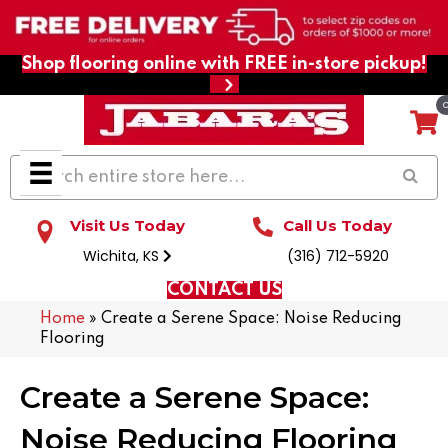
Shop flooring online with FREE in-store pickup!
Visit Us Today
Call Us Today
Wichita, KS
(316) 712-5920
CONTACT US
Home
»
Create a Serene Space: Noise Reducing
Flooring
Create a Serene Space:
Noise Reducing Flooring