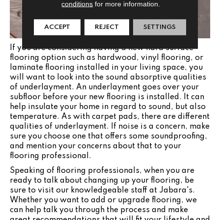
conditions
for more information.
ACCEPT
REJECT
SETTINGS
If you are considering having a new hard surface
flooring option such as hardwood, vinyl flooring, or
laminate flooring installed in your living space, you
will want to look into the sound absorptive qualities
of underlayment. An underlayment goes over your
subfloor before your new flooring is installed. It can
help insulate your home in regard to sound, but also
temperature. As with carpet pads, there are different
qualities of underlayment. If noise is a concern, make
sure you choose one that offers some soundproofing,
and mention your concerns about that to your
flooring professional.
Speaking of flooring professionals, when you are
ready to talk about changing up your flooring, be
sure to visit our knowledgeable staff at Jabara's.
Whether you want to add or upgrade flooring, we
can help talk you through the process and make
great recommendations that will fit your lifestyle and