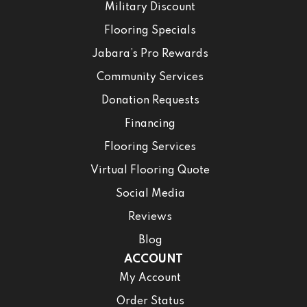
Military Discount
Flooring Specials
Jabara’s Pro Rewards
Community Services
Donation Requests
Financing
Flooring Services
Virtual Flooring Quote
Social Media
Reviews
Blog
ACCOUNT
My Account
Order Status