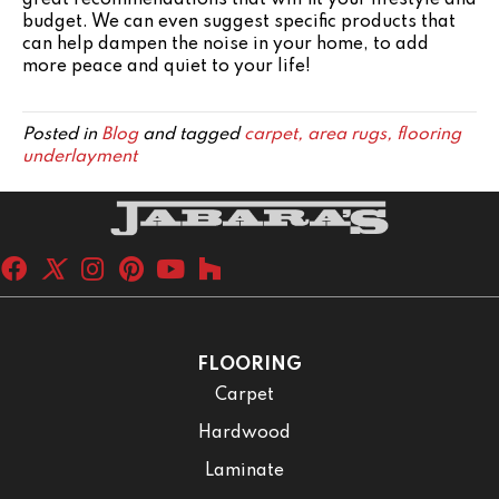
budget. We can even suggest specific products that
can help dampen the noise in your home, to add
more peace and quiet to your life!
Posted in
Blog
and tagged
carpet, area rugs, flooring
underlayment
FLOORING
Carpet
Hardwood
Laminate