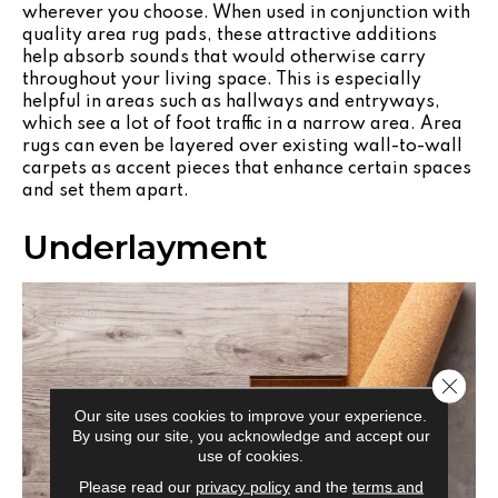
wherever you choose. When used in conjunction with
quality area rug pads, these attractive additions
help absorb sounds that would otherwise carry
throughout your living space. This is especially
helpful in areas such as hallways and entryways,
which see a lot of foot traffic in a narrow area. Area
rugs can even be layered over existing wall-to-wall
carpets as accent pieces that enhance certain spaces
and set them apart.
Underlayment
Close 
Our site uses cookies to improve your experience.
By using our site, you acknowledge and accept our
use of cookies.
Please read our
privacy policy
and the
terms and