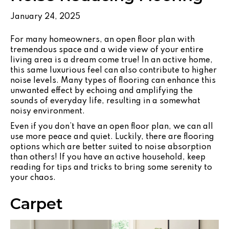
January 24, 2025
For many homeowners, an open floor plan with
tremendous space and a wide view of your entire
living area is a dream come true! In an active home,
this same luxurious feel can also contribute to higher
noise levels. Many types of flooring can enhance this
unwanted effect by echoing and amplifying the
sounds of everyday life, resulting in a somewhat
noisy environment.
Even if you don’t have an open floor plan, we can all
use more peace and quiet. Luckily, there are flooring
options which are better suited to noise absorption
than others! If you have an active household, keep
reading for tips and tricks to bring some serenity to
your chaos.
Carpet