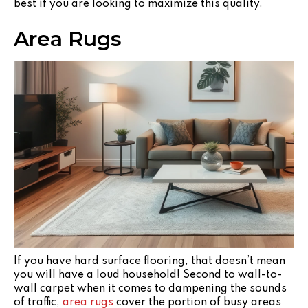
best if you are looking to maximize this quality.
Area Rugs
If you have hard surface flooring, that doesn’t mean
you will have a loud household! Second to wall-to-
wall carpet when it comes to dampening the sounds
of traffic,
area rugs
cover the portion of busy areas