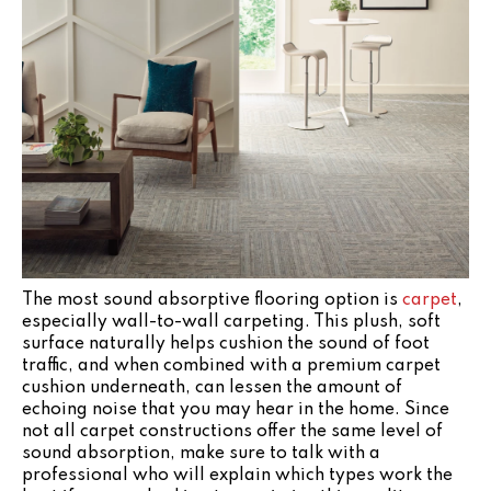
The most sound absorptive flooring option is
carpet
,
especially wall-to-wall carpeting. This plush, soft
surface naturally helps cushion the sound of foot
traffic, and when combined with a premium carpet
cushion underneath, can lessen the amount of
echoing noise that you may hear in the home. Since
not all carpet constructions offer the same level of
sound absorption, make sure to talk with a
professional who will explain which types work the