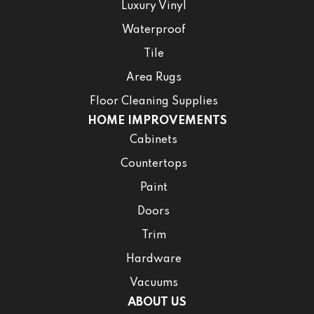
Luxury Vinyl
Waterproof
Tile
Area Rugs
Floor Cleaning Supplies
HOME IMPROVEMENTS
Cabinets
Countertops
Paint
Doors
Trim
Hardware
Vacuums
ABOUT US