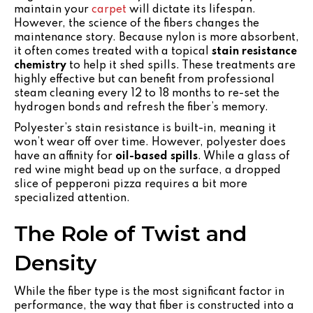
maintain your
carpet
will dictate its lifespan.
However, the science of the fibers changes the
maintenance story. Because nylon is more absorbent,
it often comes treated with a topical
stain resistance
chemistry
to help it shed spills. These treatments are
highly effective but can benefit from professional
steam cleaning every 12 to 18 months to re-set the
hydrogen bonds and refresh the fiber’s memory.
Polyester’s stain resistance is built-in, meaning it
won’t wear off over time. However, polyester does
have an affinity for
oil-based spills
. While a glass of
red wine might bead up on the surface, a dropped
slice of pepperoni pizza requires a bit more
specialized attention.
The Role of Twist and
Density
While the fiber type is the most significant factor in
performance, the way that fiber is constructed into a