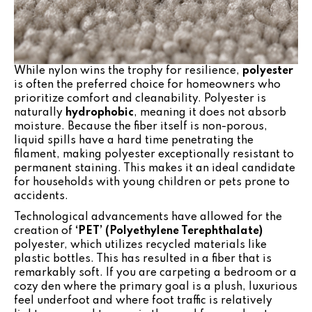
While nylon wins the trophy for resilience,
polyester
is often the preferred choice for homeowners who
prioritize comfort and cleanability. Polyester is
naturally
hydrophobic
, meaning it does not absorb
moisture. Because the fiber itself is non-porous,
liquid spills have a hard time penetrating the
filament, making polyester exceptionally resistant to
permanent staining. This makes it an ideal candidate
for households with young children or pets prone to
accidents.
Technological advancements have allowed for the
creation of
‘PET’ (Polyethylene Terephthalate)
polyester, which utilizes recycled materials like
plastic bottles. This has resulted in a fiber that is
remarkably soft. If you are carpeting a bedroom or a
cozy den where the primary goal is a plush, luxurious
feel underfoot and where foot traffic is relatively