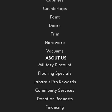
Cabinets
Countertops
Paint
Doors
Trim
Hardware
Vacuums
ABOUT US
Military Discount
Flooring Specials
Jabara’s Pro Rewards
Community Services
Donation Requests
Financing