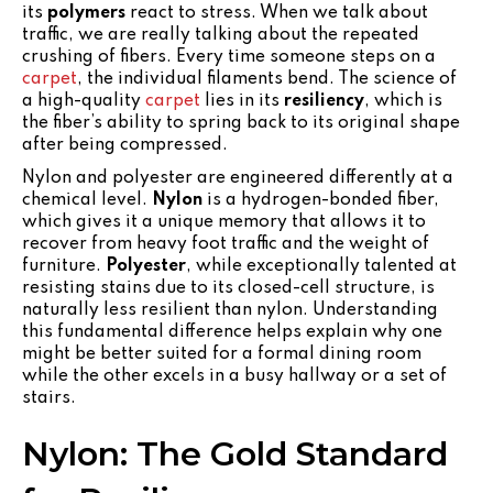
its
polymers
react to stress. When we talk about
traffic, we are really talking about the repeated
crushing of fibers. Every time someone steps on a
carpet
, the individual filaments bend. The science of
a high-quality
carpet
lies in its
resiliency
, which is
the fiber’s ability to spring back to its original shape
after being compressed.
Nylon and polyester are engineered differently at a
chemical level.
Nylon
is a hydrogen-bonded fiber,
which gives it a unique memory that allows it to
recover from heavy foot traffic and the weight of
furniture.
Polyester
, while exceptionally talented at
resisting stains due to its closed-cell structure, is
naturally less resilient than nylon. Understanding
this fundamental difference helps explain why one
might be better suited for a formal dining room
while the other excels in a busy hallway or a set of
stairs.
Nylon: The Gold Standard