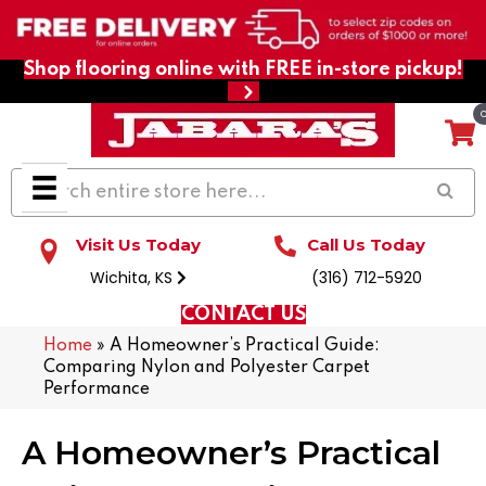
Shop flooring online with FREE in-store pickup!
Visit Us Today
Call Us Today
Wichita, KS
(316) 712-5920
CONTACT US
Home
»
A Homeowner’s Practical Guide:
Comparing Nylon and Polyester Carpet
Performance
A Homeowner’s Practical