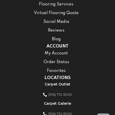
Flooring Services
Virtual Flooring Quote
Social Media
Reviews
Blog
ACCOUNT
My Account
Order Status
Favorites
LOCATIONS
Carpet Outlet
(316) 712-5920
Carpet Galerie
(316) 712-5920