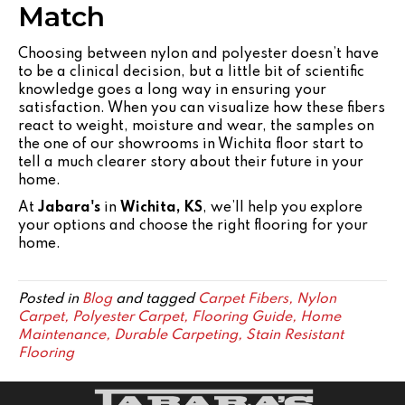
Match
Choosing between nylon and polyester doesn’t have
to be a clinical decision, but a little bit of scientific
knowledge goes a long way in ensuring your
satisfaction. When you can visualize how these fibers
react to weight, moisture and wear, the samples on
the one of our showrooms in Wichita floor start to
tell a much clearer story about their future in your
home.
At
Jabara's
in
Wichita, KS
, we’ll help you explore
your options and choose the right flooring for your
home.
Posted in
Blog
and tagged
Carpet Fibers, Nylon
Carpet, Polyester Carpet, Flooring Guide, Home
Maintenance, Durable Carpeting, Stain Resistant
Flooring