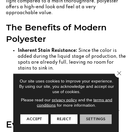
light compared to a main thoroughfare, polyester
offers a high-end look and feel at a very
approachable value.
The Benefits of Modern
Polyester
Inherent Stain Resistance:
Since the color is
added during the liquid stage of production, the
spots are already full, leaving no room for
stains to sink in.
Close 
Ecological Impact:
Many modern polyester
Our site uses cookies to improve your experience.
carpets are crafted from recycled post-
By using our site, you acknowledge and accept our
consumer plastics.
use of cookies.
Superior Softness:
Polyester fibers can be
Please read our
privacy policy
and the
terms and
manufactured in finer filaments than nylon,
conditions
for more information.
resulting in a silkier, more velvet-like texture.
ACCEPT
REJECT
SETTINGS
Evaluating the Impact of