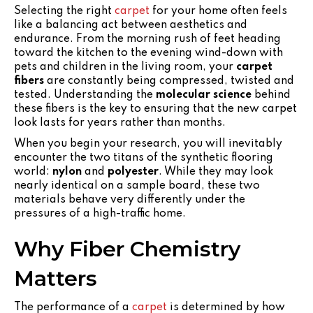
Selecting the right
carpet
for your home often feels
like a balancing act between aesthetics and
endurance. From the morning rush of feet heading
toward the kitchen to the evening wind-down with
pets and children in the living room, your
carpet
fibers
are constantly being compressed, twisted and
tested. Understanding the
molecular science
behind
these fibers is the key to ensuring that the new carpet
look lasts for years rather than months.
When you begin your research, you will inevitably
encounter the two titans of the synthetic flooring
world:
nylon
and
polyester
. While they may look
nearly identical on a sample board, these two
materials behave very differently under the
pressures of a high-traffic home.
Why Fiber Chemistry
Matters
The performance of a
carpet
is determined by how