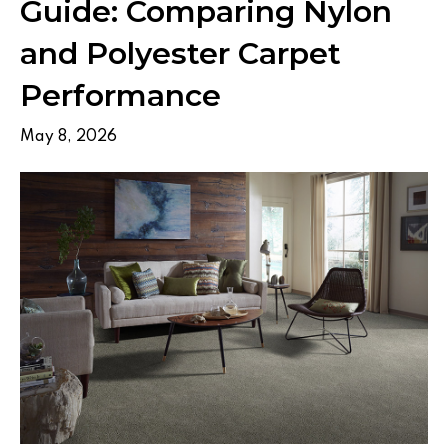
Guide: Comparing Nylon
and Polyester Carpet
Performance
May 8, 2026