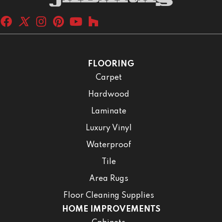
FLOORING
Carpet
Hardwood
Laminate
Luxury Vinyl
Waterproof
Tile
Area Rugs
Floor Cleaning Supplies
HOME IMPROVEMENTS