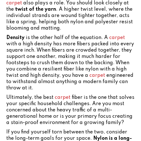
carpet
also plays a role. You should look closely at
the
twist of the yarn
. A higher twist level, where the
individual strands are wound tighter together, acts
like a spring, helping both nylon and polyester resist
blooming and matting.
Density
is the other half of the equation. A
carpet
with a high density has more fibers packed into every
square inch. When fibers are crowded together, they
support one another, making it much harder for
footsteps to crush them down to the backing. When
you combine a resilient fiber like nylon with a high
twist and high density, you have a
carpet
engineered
to withstand almost anything a modern family can
throw at it.
Ultimately, the best
carpet
fiber is the one that solves
your specific household challenges. Are you most
concerned about the heavy traffic of a multi-
generational home or is your primary focus creating
a stain-proof environment for a growing family?
If you find yourself torn between the two, consider
the long-term goals for your space.
Nylon is a long-