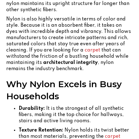
nylon maintains its upright structure far longer than
other synthetic fibers.
Nylon is also highly versatile in terms of color and
style. Because it is an absorbent fiber, it takes on
dyes with incredible depth and vibrancy. This allows
manufacturers to create intricate patterns and rich,
saturated colors that stay true even after years of
cleaning. If you are looking for a
carpet
that can
withstand the friction of a bustling household while
maintaining its
architectural integrity
, nylon
remains the industry benchmark.
Why Nylon Excels in Busy
Households
Durability:
It is the strongest of all synthetic
fibers, making it the top choice for hallways,
stairs and active living rooms.
Texture Retention:
Nylon holds its twist better
than most materials, preventing the
carpet