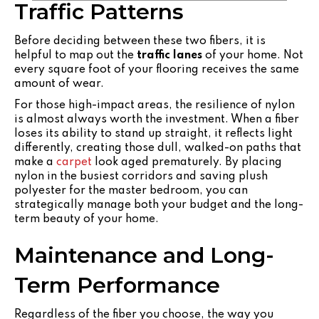
Traffic Patterns
Before deciding between these two fibers, it is
helpful to map out the
traffic lanes
of your home. Not
every square foot of your flooring receives the same
amount of wear.
For those high-impact areas, the resilience of nylon
is almost always worth the investment. When a fiber
loses its ability to stand up straight, it reflects light
differently, creating those dull, walked-on paths that
make a
carpet
look aged prematurely. By placing
nylon in the busiest corridors and saving plush
polyester for the master bedroom, you can
strategically manage both your budget and the long-
term beauty of your home.
Maintenance and Long-
Term Performance
Regardless of the fiber you choose, the way you