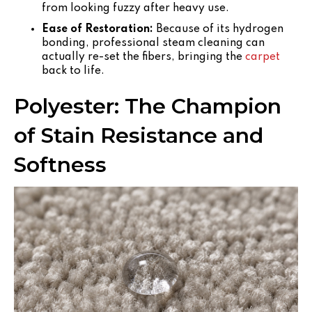
from looking fuzzy after heavy use.
Ease of Restoration:
Because of its hydrogen
bonding, professional steam cleaning can
actually re-set the fibers, bringing the
carpet
back to life.
Polyester: The Champion
of Stain Resistance and
Softness