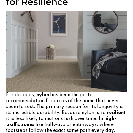
for Resilience
For decades,
nylon
has been the go-to
recommendation for areas of the home that never
seem to rest. The primary reason for its longevity is
its incredible durability. Because nylon is so
resilient
,
it is less likely to mat or crush over time. In
high-
traffic zones
like hallways or entryways, where
footsteps follow the exact same path every day,