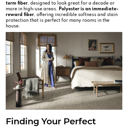
term fiber
, designed to look great for a decade or
more in high-use areas.
Polyester is an immediate-
reward fiber
, offering incredible softness and stain
protection that is perfect for many rooms in the
house.
Finding Your Perfect