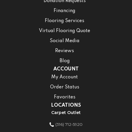
Donation Requests
Financing
Flooring Services
Virtual Flooring Quote
Social Media
Reviews
Blog
ACCOUNT
My Account
Order Status
Favorites
LOCATIONS
Carpet Outlet
(316) 712-5920