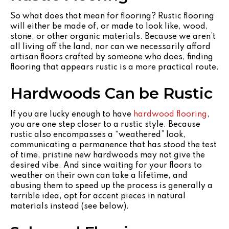
So what does that mean for flooring? Rustic flooring
will either be made of, or made to look like, wood,
stone, or other organic materials. Because we aren’t
all living off the land, nor can we necessarily afford
artisan floors crafted by someone who does, finding
flooring that appears rustic is a more practical route.
Hardwoods Can be Rustic
If you are lucky enough to have
hardwood flooring
,
you are one step closer to a rustic style. Because
rustic also encompasses a “weathered” look,
communicating a permanence that has stood the test
of time, pristine new hardwoods may not give the
desired vibe. And since waiting for your floors to
weather on their own can take a lifetime, and
abusing them to speed up the process is generally a
terrible idea, opt for accent pieces in natural
materials instead (see below).