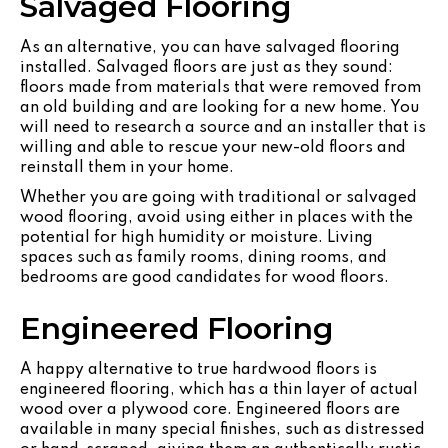
Salvaged Flooring
As an alternative, you can have salvaged flooring
installed. Salvaged floors are just as they sound:
floors made from materials that were removed from
an old building and are looking for a new home. You
will need to research a source and an installer that is
willing and able to rescue your new-old floors and
reinstall them in your home.
Whether you are going with traditional or salvaged
wood flooring, avoid using either in places with the
potential for high humidity or moisture. Living
spaces such as family rooms, dining rooms, and
bedrooms are good candidates for wood floors.
Engineered Flooring
A happy alternative to true hardwood floors is
engineered flooring, which has a thin layer of actual
wood over a plywood core. Engineered floors are
available in many special finishes, such as distressed