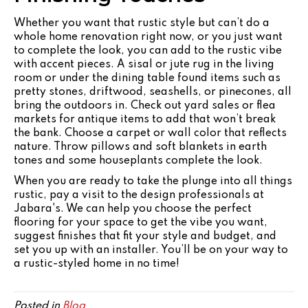
Whether you want that rustic style but can’t do a
whole home renovation right now, or you just want
to complete the look, you can add to the rustic vibe
with accent pieces. A sisal or jute rug in the living
room or under the dining table found items such as
pretty stones, driftwood, seashells, or pinecones, all
bring the outdoors in. Check out yard sales or flea
markets for antique items to add that won’t break
the bank. Choose a carpet or wall color that reflects
nature. Throw pillows and soft blankets in earth
tones and some houseplants complete the look.
When you are ready to take the plunge into all things
rustic, pay a visit to the design professionals at
Jabara's. We can help you choose the perfect
flooring for your space to get the vibe you want,
suggest finishes that fit your style and budget, and
set you up with an installer. You’ll be on your way to
a rustic-styled home in no time!
Posted in
Blog