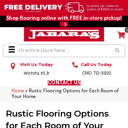
Shop flooring online with FREE in-store pickup!
Visit Us Today
Call Us Today
Wichita, KS
(316) 712-5920
CONTACT US
Home
»
Rustic Flooring Options for Each Room of
Your Home
Rustic Flooring Options
for Each Room of Your