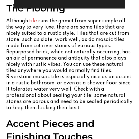
Tile Flooring
Although
tile
runs the gamut from super simple all
the way to very luxe, there are some tiles that are
nicely suited to a rustic style. Tiles that are cut from
stone, such as slate, work well, as do mosaic tiles
made from cut river stones of various types.
Repurposed brick, while not naturally occurring, has
an air of permanence and antiquity that also plays
nicely with rustic vibes. You can use these natural
tiles anywhere you would normally find tiles.
Riverstone mosaic tile is especially nice as an accent
in a rustic bathroom, or even as a shower floor since
it tolerates water very well. Check with a
professional about sealing your tile; some natural
stones are porous and need to be sealed periodically
to keep them looking their best.
Accent Pieces and
Finishing Touches