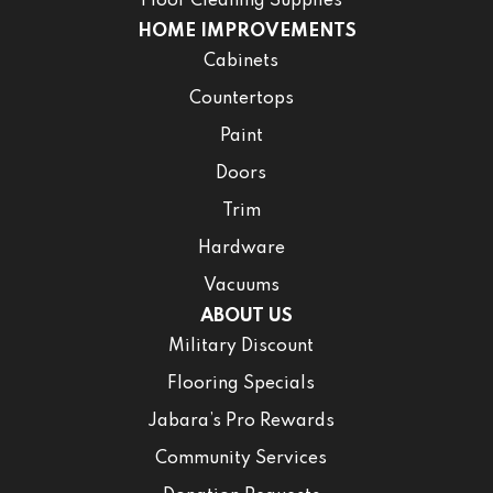
Floor Cleaning Supplies
HOME IMPROVEMENTS
Cabinets
Countertops
Paint
Doors
Trim
Hardware
Vacuums
ABOUT US
Military Discount
Flooring Specials
Jabara’s Pro Rewards
Community Services