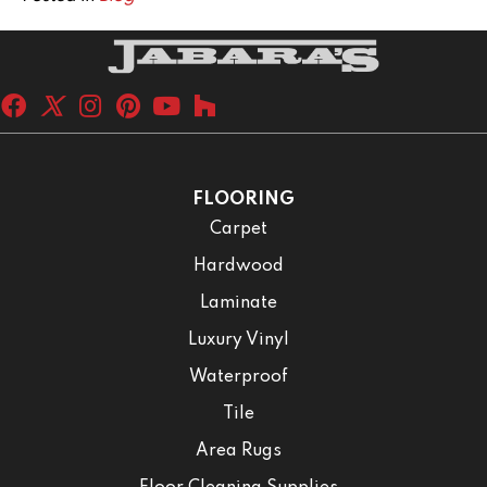
FLOORING
Carpet
Hardwood
Laminate
Luxury Vinyl
Waterproof
Tile
Area Rugs