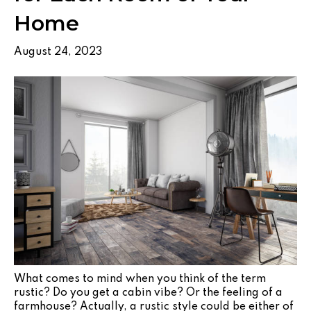
Home
August 24, 2023
What comes to mind when you think of the term
rustic? Do you get a cabin vibe? Or the feeling of a
farmhouse? Actually, a rustic style could be either of