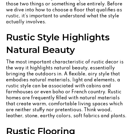
those two things or something else entirely. Before
we dive into how to choose a floor that qualifies as
rustic, it’s important to understand what the style
actually involves.
Rustic Style Highlights
Natural Beauty
The most important characteristic of rustic decor is
the way it highlights natural beauty, essentially
bringing the outdoors in. A flexible, airy style that
embodies natural materials, light and elements, a
rustic style can be associated with cabins and
farmhouses or even boho or French country. Rustic
homes are frequently filled with natural materials
that create warm, comfortable living spaces which
are neither stuffy nor pretentious. Think wood,
leather, stone, earthy colors, soft fabrics and plants.
Rustic Flooring