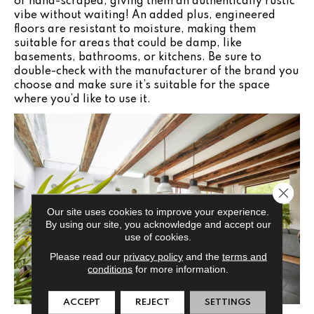
or hand-scraped, giving them an authentically rustic
vibe without waiting! An added plus, engineered
floors are resistant to moisture, making them
suitable for areas that could be damp, like
basements, bathrooms, or kitchens. Be sure to
double-check with the manufacturer of the brand you
choose and make sure it’s suitable for the space
where you’d like to use it.
Close 
Our site uses cookies to improve your experience.
By using our site, you acknowledge and accept our
use of cookies.
Please read our
privacy policy
and the
terms and
conditions
for more information.
ACCEPT
REJECT
SETTINGS