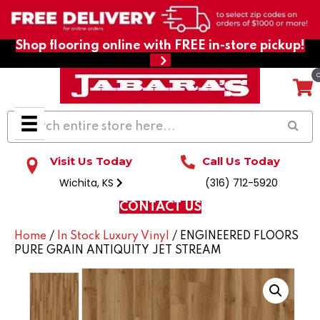
Shop flooring online with FREE in-store pickup!
Visit Us Today
Call Us Today
Wichita, KS
(316) 712-5920
CONTACT US
Home
/
In Stock Luxury Vinyl
/ ENGINEERED FLOORS
PURE GRAIN ANTIQUITY JET STREAM