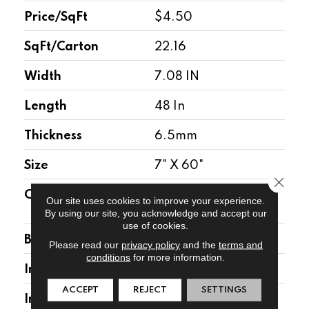
Price/SqFt
$4.50
SqFt/Carton
22.16
Width
7.08 IN
Length
48 In
Thickness
6.5mm
Size
7" X 60"
Close 
Construction
High Density Rigid
Our site uses cookies to improve your experience.
Core
By using our site, you acknowledge and accept our
use of cookies.
Backing
1.5mm Attached Pad
Please read our
privacy policy
and the
terms and
conditions
for more information.
Installation Location
Above, On, Below
ACCEPT
REJECT
SETTINGS
Installation Type
Floating