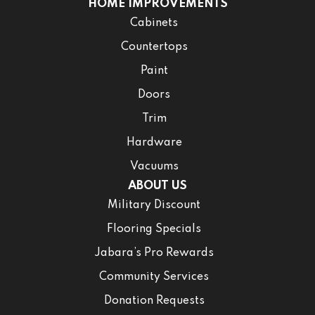
HOME IMPROVEMENTS
Cabinets
Countertops
Paint
Doors
Trim
Hardware
Vacuums
ABOUT US
Military Discount
Flooring Specials
Jabara’s Pro Rewards
Community Services
Donation Requests