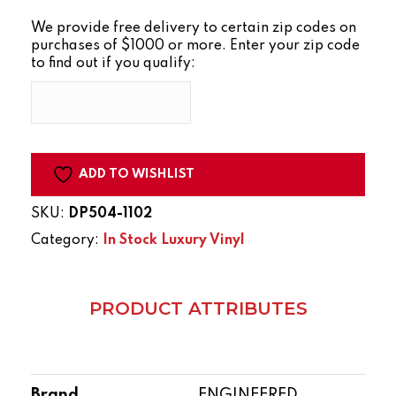
GRAIN
We provide free delivery to certain zip codes on
ANTIQUITY
purchases of $1000 or more. Enter your zip code
JET
to find out if you qualify:
STREAM
quantity
ADD TO WISHLIST
SKU:
DP504-1102
Category:
In Stock Luxury Vinyl
PRODUCT ATTRIBUTES
Brand
ENGINEERED