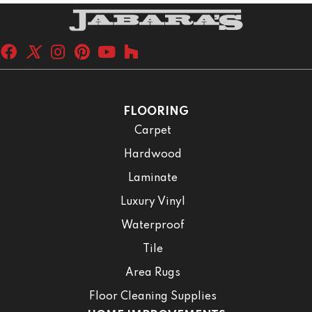
FLOORING
Carpet
Hardwood
Laminate
Luxury Vinyl
Waterproof
Tile
Area Rugs
Floor Cleaning Supplies