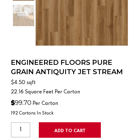
ENGINEERED FLOORS PURE
GRAIN ANTIQUITY JET STREAM
$4.50
sqft
22.16
Square Feet Per Carton
$
99.70
Per Carton
192 Cartons In Stock
ENGINEERED
FLOORS
ADD TO CART
PURE