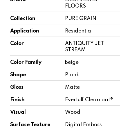
FLOORS
Collection
PURE GRAIN
Application
Residential
Color
ANTIQUITY JET
STREAM
Color Family
Beige
Shape
Plank
Gloss
Matte
Finish
Evertuff Clearcoat®
Visual
Wood
Surface Texture
Digital Emboss