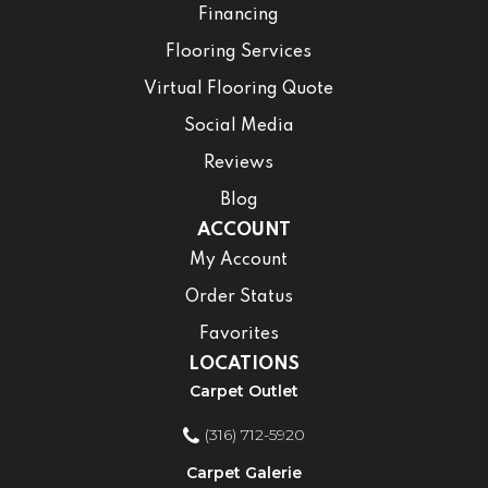
Financing
Flooring Services
Virtual Flooring Quote
Social Media
Reviews
Blog
ACCOUNT
My Account
Order Status
Favorites
LOCATIONS
Carpet Outlet
(316) 712-5920
Carpet Galerie