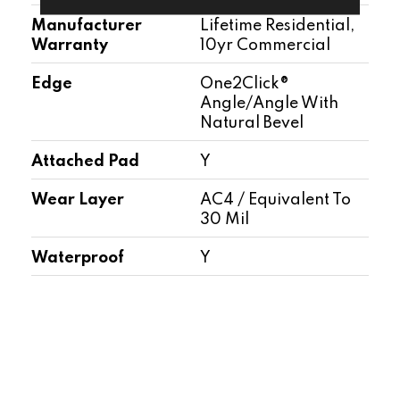
Manufacturer
Lifetime Residential,
Warranty
10yr Commercial
Edge
One2Click®
Angle/Angle With
Natural Bevel
Attached Pad
Y
Wear Layer
AC4 / Equivalent To
30 Mil
Waterproof
Y