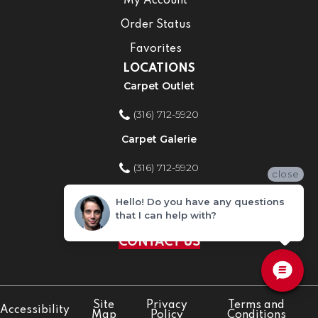
My Account
Order Status
Favorites
LOCATIONS
Carpet Outlet
(316) 712-5920
Carpet Galerie
(316) 712-5920
close
Home Improvement Store
Hello! Do you have any questions
that I can help with?
(316) 712-5920
CONTACT US
Site
Privacy
Terms and
Accessibility
Map
Policy
Conditions