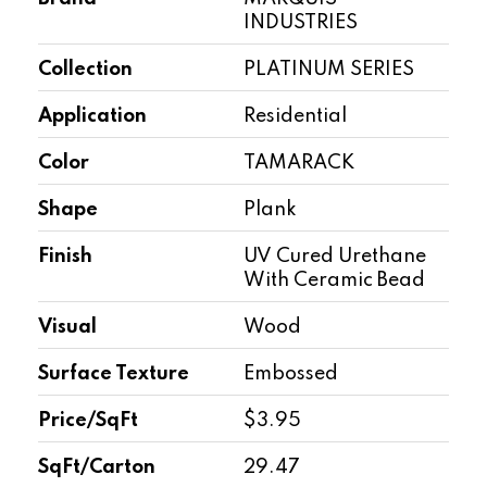
INDUSTRIES
Collection
PLATINUM SERIES
Application
Residential
Color
TAMARACK
Shape
Plank
Finish
UV Cured Urethane
With Ceramic Bead
Visual
Wood
Surface Texture
Embossed
Price/SqFt
$3.95
SqFt/Carton
29.47