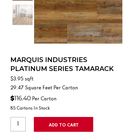
MARQUIS INDUSTRIES
PLATINUM SERIES TAMARACK
$3.95
sqft
29.47
Square Feet Per Carton
$
116.40
Per Carton
85 Cartons In Stock
MARQUIS
INDUSTRIES
ADD TO CART
PLATINUM