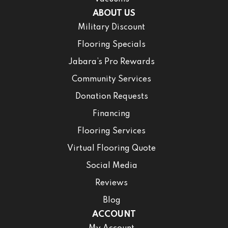
ABOUT US
Military Discount
Flooring Specials
Jabara’s Pro Rewards
Community Services
Donation Requests
Financing
Flooring Services
Virtual Flooring Quote
Social Media
Reviews
Blog
ACCOUNT