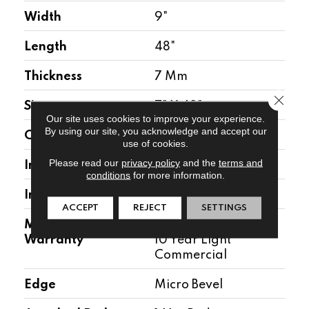
Width
9"
Length
48"
Thickness
7 Mm
Close 
Size
7" X 48"
Our site uses cookies to improve your experience.
By using our site, you acknowledge and accept our
Construction
WPC
use of cookies.
Please read our
privacy policy
and the
terms and
Installation Location
Above, On, Below
conditions
for more information.
Installation Type
Floating
ACCEPT
REJECT
SETTINGS
Manufacturer
30 Year Residential/
Warranty
10 Year Light
Commercial
Edge
Micro Bevel