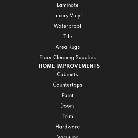
Laminate
Luxury Vinyl
Waterproof
Tile
Area Rugs
Floor Cleaning Supplies
HOME IMPROVEMENTS
Cabinets
Countertops
Paint
Doors
Trim
Hardware
Vacuums