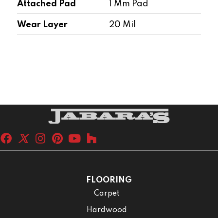
Attached Pad
1 Mm Pad
Wear Layer
20 Mil
FLOORING
Carpet
Hardwood