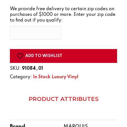
SERIES
We provide free delivery to certain zip codes on
TAMARACK
purchases of $1000 or more. Enter your zip code
quantity
to find out if you qualify:
ADD TO WISHLIST
SKU:
91084_01
Category:
In Stock Luxury Vinyl
PRODUCT ATTRIBUTES
Brand
MARQUIS