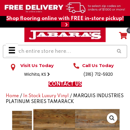
Shop flooring online with FREE in-store pickup!
Visit Us Today
Call Us Today
Wichita, KS
(316) 712-5920
CONTACT US
Home
/
In Stock Luxury Vinyl
/ MARQUIS INDUSTRIES
PLATINUM SERIES TAMARACK