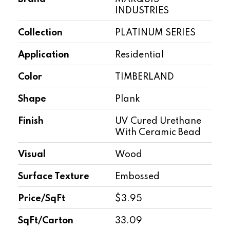
INDUSTRIES
Collection
PLATINUM SERIES
Application
Residential
Color
TIMBERLAND
Shape
Plank
Finish
UV Cured Urethane
With Ceramic Bead
Visual
Wood
Surface Texture
Embossed
Price/SqFt
$3.95
SqFt/Carton
33.09