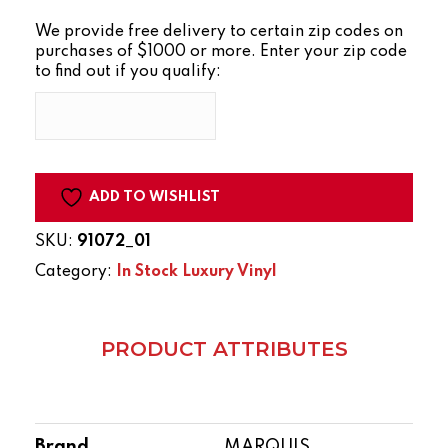
SERIES
We provide free delivery to certain zip codes on
TIMBERLAND
purchases of $1000 or more. Enter your zip code
quantity
to find out if you qualify:
ADD TO WISHLIST
SKU:
91072_01
Category:
In Stock Luxury Vinyl
PRODUCT ATTRIBUTES
Brand
MARQUIS