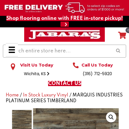
Shop flooring online with FREE in-store pickup!
Visit Us Today
Call Us Today
Wichita, KS
(316) 712-5920
CONTACT US
Home
/
In Stock Luxury Vinyl
/ MARQUIS INDUSTRIES
PLATINUM SERIES TIMBERLAND