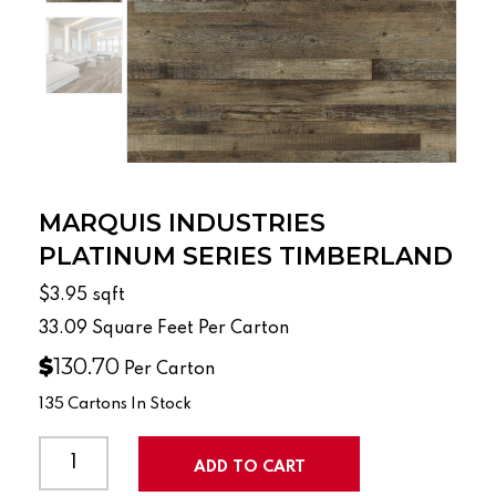
MARQUIS INDUSTRIES
PLATINUM SERIES TIMBERLAND
$3.95
sqft
33.09
Square Feet Per Carton
$
130.70
Per Carton
135 Cartons In Stock
MARQUIS
INDUSTRIES
ADD TO CART
PLATINUM