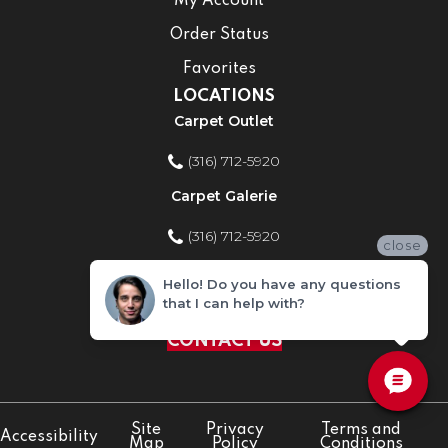
My Account
Order Status
Favorites
LOCATIONS
Carpet Outlet
(316) 712-5920
Carpet Galerie
(316) 712-5920
close
Home Improvement Store
Hello! Do you have any questions
that I can help with?
(316) 712-5920
CONTACT US
Site
Privacy
Terms and
Accessibility
Map
Policy
Conditions