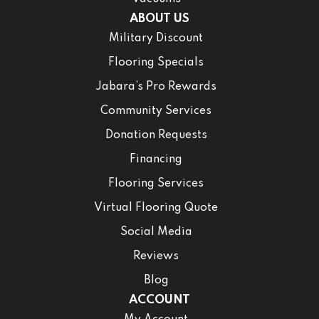
ABOUT US
Military Discount
Flooring Specials
Jabara’s Pro Rewards
Community Services
Donation Requests
Financing
Flooring Services
Virtual Flooring Quote
Social Media
Reviews
Blog
ACCOUNT