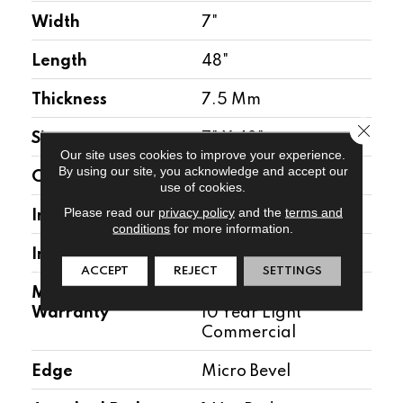
Width
7"
Length
48"
Thickness
7.5 Mm
Close 
Size
7" X 48"
Our site uses cookies to improve your experience.
By using our site, you acknowledge and accept our
Construction
WPC
use of cookies.
Please read our
privacy policy
and the
terms and
Installation Location
Above, On, Below
conditions
for more information.
Installation Type
Floating
ACCEPT
REJECT
SETTINGS
Manufacturer
30 Year Residential/
Warranty
10 Year Light
Commercial
Edge
Micro Bevel