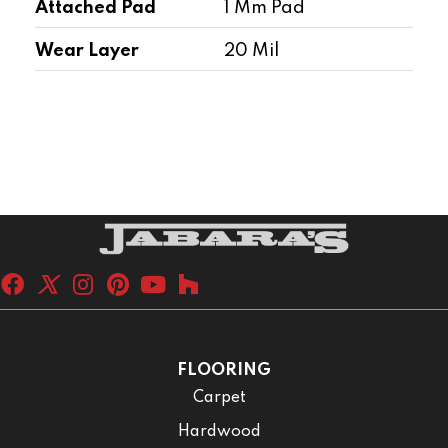
Attached Pad
1 Mm Pad
Wear Layer
20 Mil
FLOORING
Carpet
Hardwood