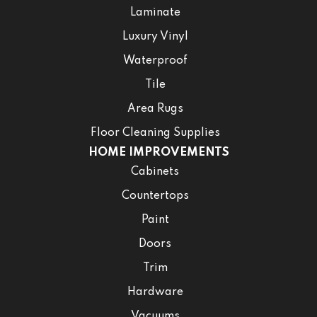
Laminate
Luxury Vinyl
Waterproof
Tile
Area Rugs
Floor Cleaning Supplies
HOME IMPROVEMENTS
Cabinets
Countertops
Paint
Doors
Trim
Hardware
Vacuums