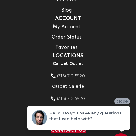
Reviews
Blog
ACCOUNT
My Account
Order Status
Favorites
LOCATIONS
Carpet Outlet
(316) 712-5920
Carpet Galerie
(316) 712-5920
close
Home Improvement Store
Hello! Do you have any questions
that I can help with?
(316) 712-5920
CONTACT US