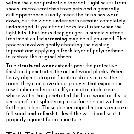
within the clear protective topcoat. Light scuffs from
shoes, micro-scratches from pets and a generally
dull appearance usually mean the finish has worn
down, but the wood underneath remains completely
undamaged. If your floor looks lackluster when the
light hits it but lacks deep gouges, a simple surface
treatment called
screening
may be all you need. This
process involves gently abrading the existing
topcoat and applying a fresh layer of polyurethane
to restore the original sheen.
True
structural wear
extends past the protective
finish and penetrates the actual wood planks. When
heavy objects drop or furniture drags across the
room, they can leave deep grooves that expose the
raw timber underneath. If you notice dark areas
where water has penetrated the bare wood or if you
see significant splintering, a surface recoat will not
fix the problem. These deeper imperfections require a
full
sand and refinish
to level the wood and seal it
properly against future moisture.