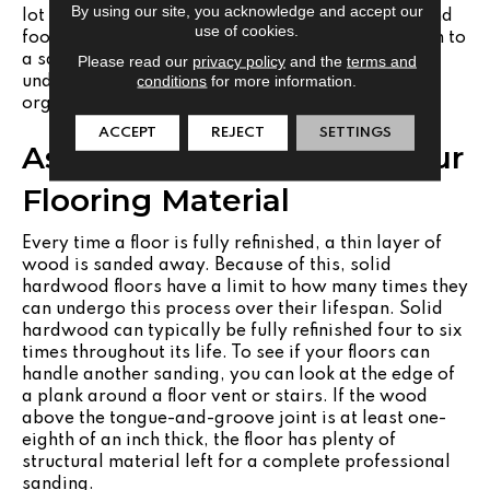
By using our site, you acknowledge and accept our
lot of light, which can sometimes highlight dust and
use of cookies.
footprints. During a full refinish, you can transition to
a satin or matte finish.
Matte finishes
offer an
Please read our
privacy policy
and the
terms and
conditions
for more information.
understated appearance that feels grounded and
organic, while concealing daily wear.
ACCEPT
REJECT
SETTINGS
Assessing the Limits of Your
Flooring Material
Every time a floor is fully refinished, a thin layer of
wood is sanded away. Because of this, solid
hardwood floors have a limit to how many times they
can undergo this process over their lifespan. Solid
hardwood can typically be fully refinished four to six
times throughout its life. To see if your floors can
handle another sanding, you can look at the edge of
a plank around a floor vent or stairs. If the wood
above the tongue-and-groove joint is at least one-
eighth of an inch thick, the floor has plenty of
structural material left for a complete professional
sanding.