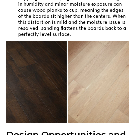
in humidity and minor moisture exposure can
cause wood planks to cup, meaning the edges
of the boards sit higher than the centers. When
this distortion is mild and the moisture issue is
resolved, sanding flattens the boards back to a
perfectly level surface.
Design Opportunities and