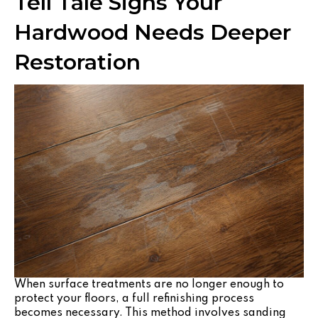
Tell Tale Signs Your
Hardwood Needs Deeper
Restoration
When surface treatments are no longer enough to
protect your floors, a full refinishing process
becomes necessary. This method involves sanding