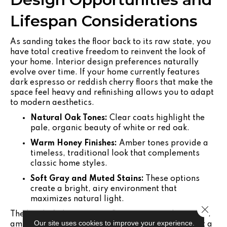
Lifespan Considerations
As sanding takes the floor back to its raw state, you
have total creative freedom to reinvent the look of
your home. Interior design preferences naturally
evolve over time. If your home currently features
dark espresso or reddish cherry floors that make the
space feel heavy and refinishing allows you to adapt
to modern aesthetics.
Natural Oak Tones:
Clear coats highlight the
pale, organic beauty of white or red oak.
Warm Honey Finishes:
Amber tones provide a
timeless, traditional look that complements
classic home styles.
Soft Gray and Muted Stains:
These options
create a bright, airy environment that
maximizes natural light.
Close 
The level of gloss on your floors impacts the overall
Our site uses cookies to improve your experience.
ambiance of your home. High-gloss finishes reflect a