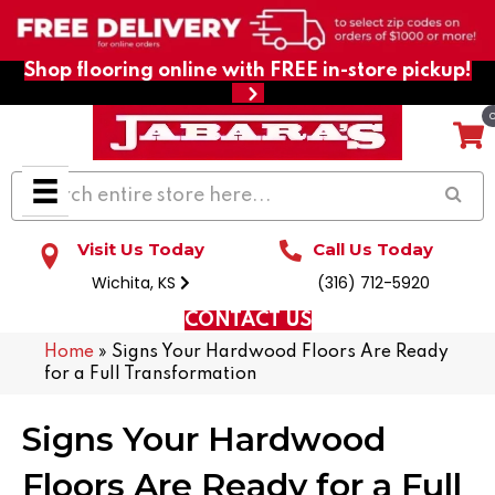
Shop flooring online with FREE in-store pickup!
Visit Us Today
Call Us Today
Wichita, KS
(316) 712-5920
CONTACT US
Home
»
Signs Your Hardwood Floors Are Ready
for a Full Transformation
Signs Your Hardwood
Floors Are Ready for a Full