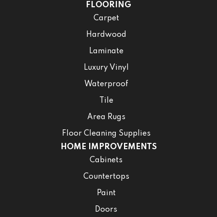
FLOORING
Carpet
Hardwood
Laminate
Luxury Vinyl
Waterproof
Tile
Area Rugs
Floor Cleaning Supplies
HOME IMPROVEMENTS
Cabinets
Countertops
Paint
Doors