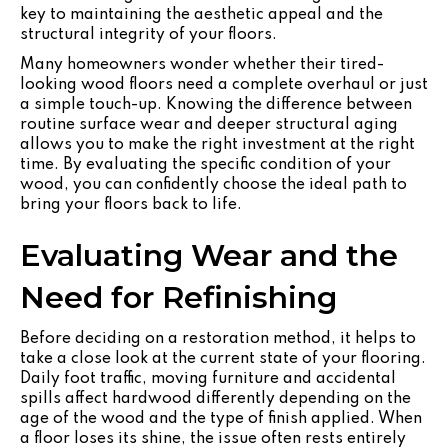
key to maintaining the aesthetic appeal and the
structural integrity of your floors.
Many homeowners wonder whether their tired-
looking wood floors need a complete overhaul or just
a simple touch-up. Knowing the difference between
routine surface wear and deeper structural aging
allows you to make the right investment at the right
time. By evaluating the specific condition of your
wood, you can confidently choose the ideal path to
bring your floors back to life.
Evaluating Wear and the
Need for Refinishing
Before deciding on a restoration method, it helps to
take a close look at the current state of your flooring.
Daily foot traffic, moving furniture and accidental
spills affect hardwood differently depending on the
age of the wood and the type of finish applied. When
a floor loses its shine, the issue often rests entirely