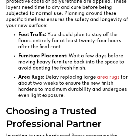
protective coats of polyurethane are applied. These
layers need time to dry and cure before being
subjected to normal use. Planning around these
specific timelines ensures the safety and longevity of
your new surface:
Foot Traffic:
You should plan to stay off the
floors entirely for at least twenty-four hours
after the final coat.
Furniture Placement:
Wait a few days before
moving heavy furniture back into the space to
avoid denting the fresh finish.
Area Rugs:
Delay replacing large
area rugs
for
about two weeks to ensure the new finish
hardens to maximum durability and undergoes
even light exposure.
Choosing a Trusted
Professional Partner