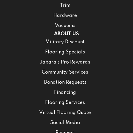
Trim
Hardware
Vacuums
ABOUT US
Military Discount
Flooring Specials
Jabara’s Pro Rewards
Community Services
Donation Requests
Financing
Flooring Services
Virtual Flooring Quote
Social Media