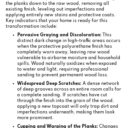
the planks down to the raw wood, removing all
existing finish, leveling out imperfections and
applying entirely new stains and protective coats.
Key indicators that your home is ready for this
transformation include:
Pervasive Graying and Discoloration:
This
distinct dark change in high-traffic areas occurs
when the protective polyurethane finish has
completely worn away, leaving raw wood
vulnerable to airborne moisture and household
spills. Wood naturally oxidizes when exposed
to water and light, requiring professional
sanding to prevent permanent wood loss.
Widespread Deep Scratches:
A dense network
of deep grooves across an entire room calls for
a complete sanding. If scratches have cut
through the finish into the grain of the wood,
applying a new topcoat will only trap dirt and
imperfections underneath, making them look
more prominent.
Cupping and Warping of the Planks:
Changes