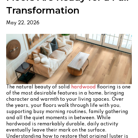
Transformation
May 22, 2026
The natural beauty of solid
hardwood
flooring is one
of the most desirable features in a home, bringing
character and warmth to your living spaces. Over
the years, your floors walk through life with you,
supporting busy morning routines, family gathering
and all the quiet moments in between. While
hardwood is remarkably durable, daily activity
eventually leave their mark on the surface.
Understanding how to restore that original luster is