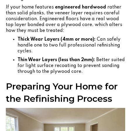
If your home features
engineered hardwood
rather
than solid planks, the veneer layer requires careful
consideration. Engineered floors have a real wood
top layer bonded over a plywood core, which alters
how they must be treated:
Thick Wear Layers (4mm or more):
Can safely
handle one to two full professional refinishing
cycles.
Thin Wear Layers (less than 2mm):
Better suited
for light surface recoating to prevent sanding
through to the plywood core.
Preparing Your Home for
the Refinishing Process