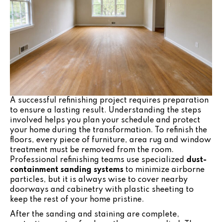
A successful refinishing project requires preparation
to ensure a lasting result. Understanding the steps
involved helps you plan your schedule and protect
your home during the transformation. To refinish the
floors, every piece of furniture, area rug and window
treatment must be removed from the room.
Professional refinishing teams use specialized
dust-
containment sanding systems
to minimize airborne
particles, but it is always wise to cover nearby
doorways and cabinetry with plastic sheeting to
keep the rest of your home pristine.
After the sanding and staining are complete,