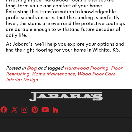
Investing in your hardwood floors preserves the
long-term value and comfort of your home.
Entrusting this transformation to knowledgeable
professionals ensures that the sanding is perfectly
level, the stains are even and the protective coatings
are durable enough to withstand future decades of
daily life.
At Jabara's, we’ll help you explore your options and
find the right flooring for your home in Wichita, KS.
Posted in
Blog
and tagged
Hardwood Flooring, Floor
Refinishing, Home Maintenance, Wood Floor Care,
Interior Design