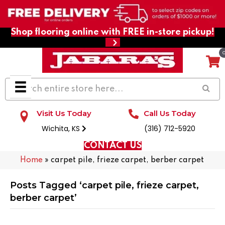
Shop flooring online with FREE in-store pickup!
Visit Us Today
Call Us Today
Wichita, KS
(316) 712-5920
CONTACT US
Home
»
carpet pile, frieze carpet, berber carpet
Posts Tagged ‘carpet pile, frieze carpet,
berber carpet’