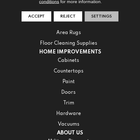
Luxury Vinyl
conditions
for more information.
Waterproof
ACCEPT
REJECT
SETTINGS
Tile
Area Rugs
Floor Cleaning Supplies
HOME IMPROVEMENTS
Cabinets
Countertops
Paint
Doors
Trim
Hardware
Vacuums
ABOUT US