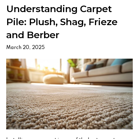
Understanding Carpet
Pile: Plush, Shag, Frieze
and Berber
March 20, 2025