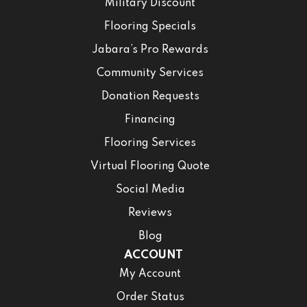
Military Discount
Flooring Specials
Jabara’s Pro Rewards
Community Services
Donation Requests
Financing
Flooring Services
Virtual Flooring Quote
Social Media
Reviews
Blog
ACCOUNT
My Account
Order Status