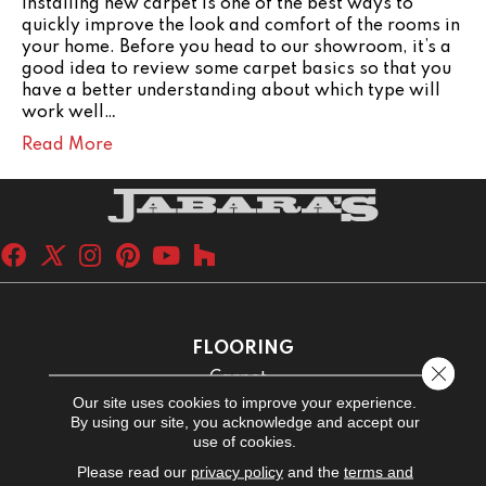
Installing new carpet is one of the best ways to
quickly improve the look and comfort of the rooms in
your home. Before you head to our showroom, it’s a
good idea to review some carpet basics so that you
have a better understanding about which type will
work well…
Read More
FLOORING
Close 
Carpet
Our site uses cookies to improve your experience.
Hardwood
By using our site, you acknowledge and accept our
use of cookies.
Laminate
Please read our
privacy policy
and the
terms and