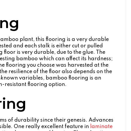
ing
amboo plant, this flooring is a very durable
ted and each stalk is either cut or pulled
floor is very durable, due to the glue. The
esting bamboo which can affect its hardness;
the flooring you choose was harvested at the
, the resilience of the floor also depends on the
 unknown variables, bamboo flooring is an
h-resistant flooring option.
ring
s of durability since their genesis. Advances
ble. One really excellent feature in
laminate