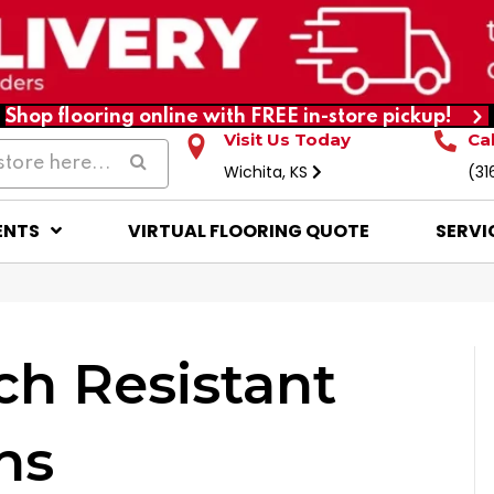
Shop flooring online with FREE in-store pickup!
Visit Us Today
Ca
Wichita, KS
(31
ENTS
VIRTUAL FLOORING QUOTE
SERVI
ch Resistant
ns