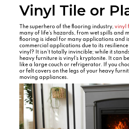
Vinyl Tile or P
The superhero of the flooring industry,
vinyl 
many of life’s hazards, from wet spills and 
flooring is ideal for many applications and i
commercial applications due to its resilienc
vinyl? It isn’t totally invincible; while it sta
heavy furniture is vinyl’s kryptonite. It ca
like a large couch or refrigerator. If you choo
or felt covers on the legs of your heavy furn
moving appliances.