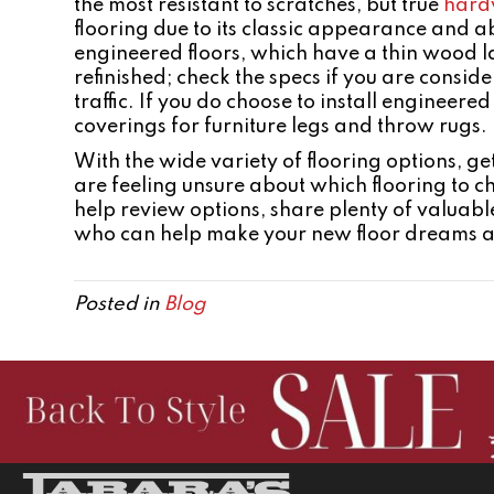
the most resistant to scratches, but true
hard
flooring due to its classic appearance and ab
engineered floors, which have a thin wood la
refinished; check the specs if you are consider
traffic. If you do choose to install engineered
coverings for furniture legs and throw rugs.
With the wide variety of flooring options, 
are feeling unsure about which flooring to c
help review options, share plenty of valuable
who can help make your new floor dreams a re
Posted in
Blog