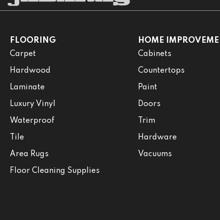
FLOORING
HOME IMPROVEME
Carpet
Cabinets
Hardwood
Countertops
Laminate
Paint
Luxury Vinyl
Doors
Waterproof
Trim
Tile
Hardware
Area Rugs
Vacuums
Floor Cleaning Supplies