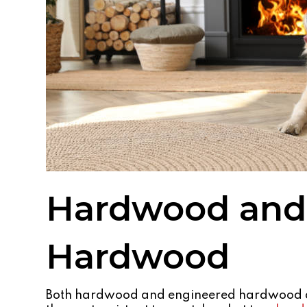
Hardwood and
Hardwood
Both hardwood and engineered hardwood ar