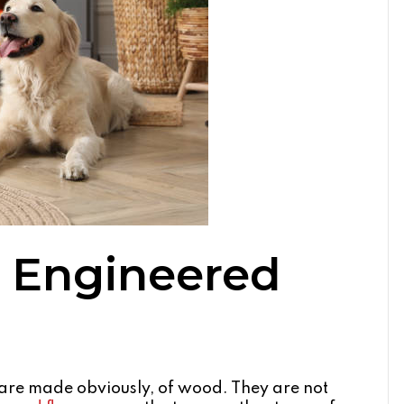
 Engineered
e made obviously, of wood. They are not