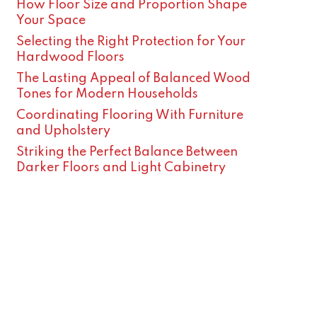
How Floor Size and Proportion Shape
Your Space
Selecting the Right Protection for Your
Hardwood Floors
The Lasting Appeal of Balanced Wood
Tones for Modern Households
Coordinating Flooring With Furniture
and Upholstery
Striking the Perfect Balance Between
Darker Floors and Light Cabinetry