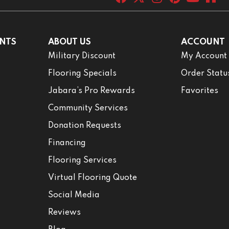
NTS
ABOUT US
ACCOUNT
Military Discount
My Account
Flooring Specials
Order Statu
Jabara’s Pro Rewards
Favorites
Community Services
Donation Requests
Financing
Flooring Services
Virtual Flooring Quote
Social Media
Reviews