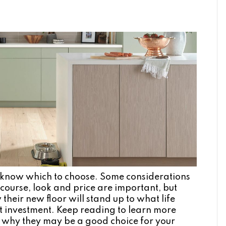
 to know which to choose. Some considerations
course, look and price are important, but
eir new floor will stand up to what life
ant investment. Keep reading to learn more
d why they may be a good choice for your