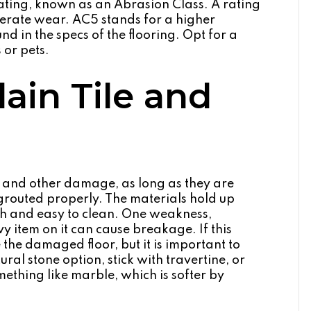
ting, known as an Abrasion Class. A rating
derate wear. AC5 stands for a higher
und in the specs of the flooring. Opt for a
 or pets.
ain Tile and
es and other damage, as long as they are
 grouted properly. The materials hold up
atch and easy to clean. One weakness,
vy item on it can cause breakage. If this
the damaged floor, but it is important to
ural stone option, stick with travertine, or
ething like marble, which is softer by