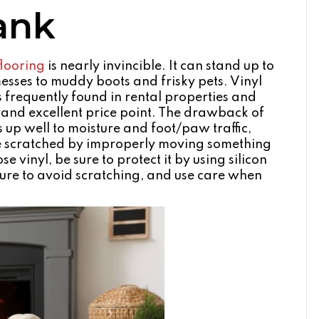
lank
flooring
is nearly invincible. It can stand up to
messes to muddy boots and frisky pets. Vinyl
s frequently found in rental properties and
e and excellent price point. The drawback of
nds up well to moisture and foot/paw traffic,
n be scratched by improperly moving something
se vinyl, be sure to protect it by using silicon
iture to avoid scratching, and use care when