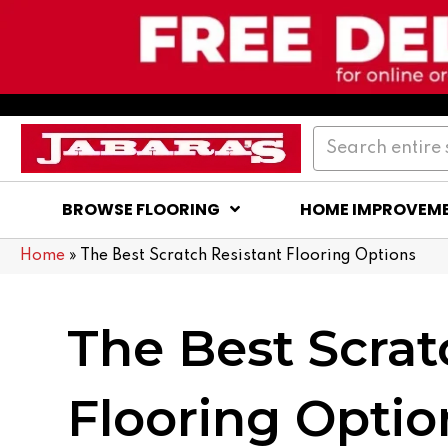
BROWSE FLOORING
HOME IMPROVEM
Home
»
The Best Scratch Resistant Flooring Options
The Best Scrat
Flooring Optio