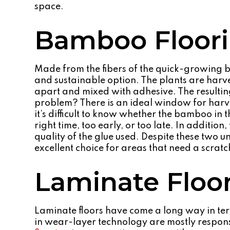
space.
Bamboo Floor
Made from the fibers of the quick-growing b
and sustainable option. The plants are harves
apart and mixed with adhesive. The resulting 
problem? There is an ideal window for harv
it’s difficult to know whether the bamboo in 
right time, too early, or too late. In addition
quality of the glue used. Despite these two
excellent choice for areas that need a scratc
Laminate Floo
Laminate floors have come a long way in term
in wear-layer technology are mostly responsi