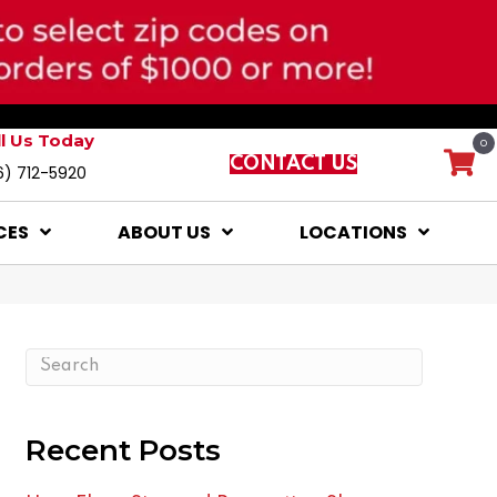
ll Us Today
0
CONTACT US
6) 712-5920
CES
ABOUT US
LOCATIONS
Recent Posts