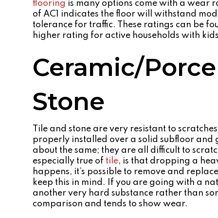
flooring
is many options come with a wear ra
of AC1 indicates the floor will withstand mo
tolerance for traffic. These ratings can be fo
higher rating for active households with kids
Ceramic/Porcel
Stone
Tile and stone are very resistant to scratch
properly installed over a solid subfloor and
about the same; they are all difficult to scr
especially true of
tile
, is that dropping a hea
happens, it’s possible to remove and replace 
keep this in mind. If you are going with a nat
another very hard substance rather than som
comparison and tends to show wear.