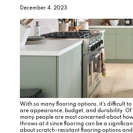
December 4, 2023
With so many flooring options, it’s difficult
are appearance, budget, and durability. Of 
many people are most concerned about how th
throws at it since flooring can be a signific
about scratch-resistant flooring options an