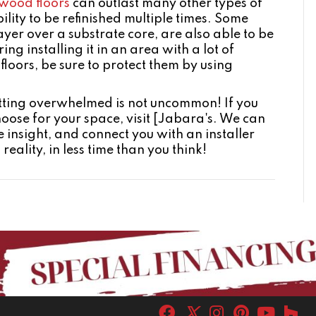
wood floors
can outlast many other types of
ility to be refinished multiple times. Some
yer over a substrate core, are also able to be
ing installing it in an area with a lot of
 floors, be sure to protect them by using
getting overwhelmed is not uncommon! If you
hoose for your space, visit [Jabara's. We can
 insight, and connect you with an installer
ality, in less time than you think!