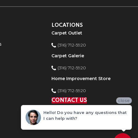
LOCATIONS
Carpet Outlet
s
(316) 712-5920
Carpet Galerie
(316) 712-5920
Home Improvement Store
(316) 712-5920
CONTACT US
close
Hello! Do you have any questions that
I can help with?