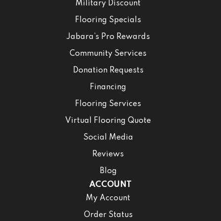
Military Discount
Flooring Specials
Jabara’s Pro Rewards
Community Services
Donation Requests
Financing
Flooring Services
Virtual Flooring Quote
Social Media
Reviews
Blog
ACCOUNT
My Account
Order Status