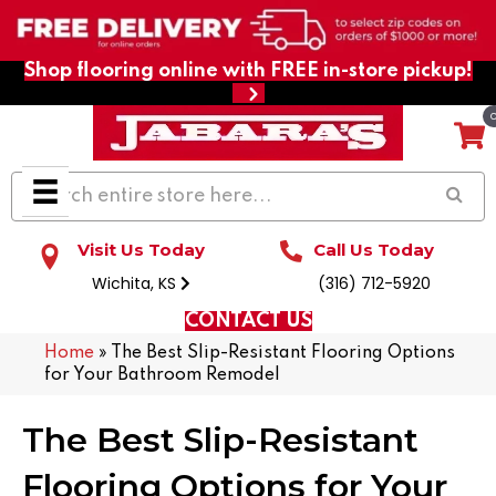
Shop flooring online with FREE in-store pickup!
Visit Us Today
Call Us Today
Wichita, KS
(316) 712-5920
CONTACT US
Home
»
The Best Slip-Resistant Flooring Options
for Your Bathroom Remodel
The Best Slip-Resistant
Flooring Options for Your