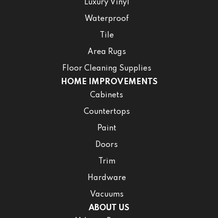
Luxury Vinyl
Waterproof
Tile
Area Rugs
Floor Cleaning Supplies
HOME IMPROVEMENTS
Cabinets
Countertops
Paint
Doors
Trim
Hardware
Vacuums
ABOUT US