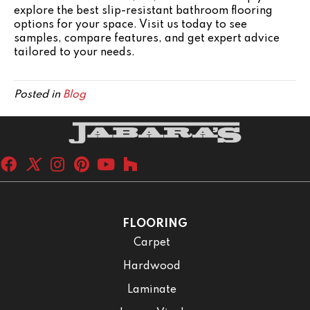
explore the best slip-resistant bathroom flooring
options for your space. Visit us today to see
samples, compare features, and get expert advice
tailored to your needs.
Posted in
Blog
FLOORING
Carpet
Hardwood
Laminate