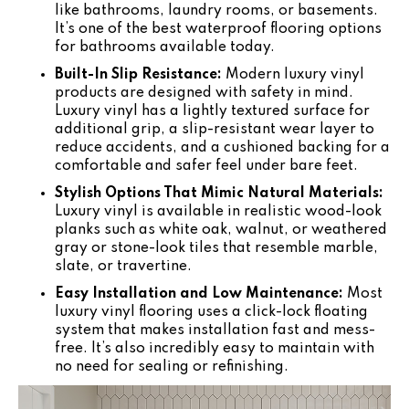
like bathrooms, laundry rooms, or basements.
It’s one of the best waterproof flooring options
for bathrooms available today.
Built-In Slip Resistance:
Modern luxury vinyl
products are designed with safety in mind.
Luxury vinyl has a lightly textured surface for
additional grip, a slip-resistant wear layer to
reduce accidents, and a cushioned backing for a
comfortable and safer feel under bare feet.
Stylish Options That Mimic Natural Materials:
Luxury vinyl is available in realistic wood-look
planks such as white oak, walnut, or weathered
gray or stone-look tiles that resemble marble,
slate, or travertine.
Easy Installation and Low Maintenance:
Most
luxury vinyl flooring uses a click-lock floating
system that makes installation fast and mess-
free. It’s also incredibly easy to maintain with
no need for sealing or refinishing.