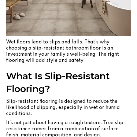
Wet floors lead to slips and falls. That’s why
choosing a slip-resistant bathroom floor is an
investment in your family’s well-being. The right
flooring will add style and safety.
What Is Slip-Resistant
Flooring?
Slip-resistant flooring is designed to reduce the
likelihood of slipping, especially in wet or humid
conditions.
It’s not just about having a rough texture. True slip
resistance comes from a combination of surface
finish, material composition, and design: