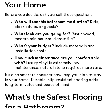
Your Home
Before you decide, ask yourself these questions:
Who will use this bathroom most often?
Kids,
older adults, or guests?
What look are you going for?
Rustic wood,
modern minimalism, classic tile?
What’s your budget?
Include materials and
installation costs.
How much maintenance are you comfortable
with?
Luxury vinyl is extremely low-
maintenance; natural stone requires more care.
It’s also smart to consider how long you plan to stay
in your home. Durable, slip-resistant flooring adds
long-term value and peace of mind.
What’s the Safest Flooring
for a Bathroom?