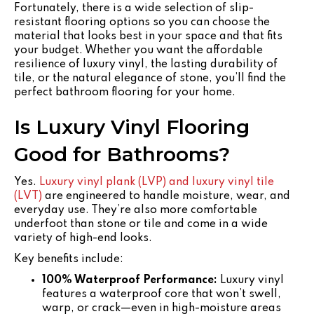
Fortunately, there is a wide selection of slip-
resistant flooring options so you can choose the
material that looks best in your space and that fits
your budget. Whether you want the affordable
resilience of luxury vinyl, the lasting durability of
tile, or the natural elegance of stone, you’ll find the
perfect bathroom flooring for your home.
Is Luxury Vinyl Flooring
Good for Bathrooms?
Yes.
Luxury vinyl plank (LVP) and luxury vinyl tile
(LVT)
are engineered to handle moisture, wear, and
everyday use. They’re also more comfortable
underfoot than stone or tile and come in a wide
variety of high-end looks.
Key benefits include:
100% Waterproof Performance:
Luxury vinyl
features a waterproof core that won’t swell,
warp, or crack—even in high-moisture areas