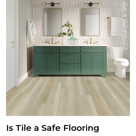
Is Tile a Safe Flooring