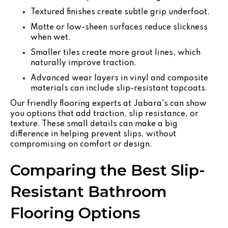
Textured finishes create subtle grip underfoot.
Matte or low-sheen surfaces reduce slickness
when wet.
Smaller tiles create more grout lines, which
naturally improve traction.
Advanced wear layers in vinyl and composite
materials can include slip-resistant topcoats.
Our friendly flooring experts at Jabara's can show
you options that add traction, slip resistance, or
texture. These small details can make a big
difference in helping prevent slips, without
compromising on comfort or design.
Comparing the Best Slip-
Resistant Bathroom
Flooring Options