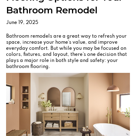
Bathroom Remodel
June 19, 2025
Bathroom remodels are a great way to refresh your
space, increase your home’s value, and improve
everyday comfort. But while you may be focused on
colors, fixtures, and layout, there’s one decision that
plays a major role in both style and safety: your
bathroom flooring.