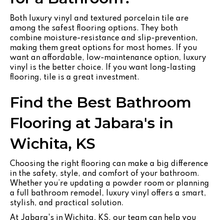
Both luxury vinyl and textured porcelain tile are
among the safest flooring options. They both
combine moisture-resistance and slip-prevention,
making them great options for most homes. If you
want an affordable, low-maintenance option, luxury
vinyl is the better choice. If you want long-lasting
flooring, tile is a great investment.
Find the Best Bathroom
Flooring at Jabara's in
Wichita, KS
Choosing the right flooring can make a big difference
in the safety, style, and comfort of your bathroom.
Whether you’re updating a powder room or planning
a full bathroom remodel, luxury vinyl offers a smart,
stylish, and practical solution.
At Jabara's in Wichita, KS, our team can help you