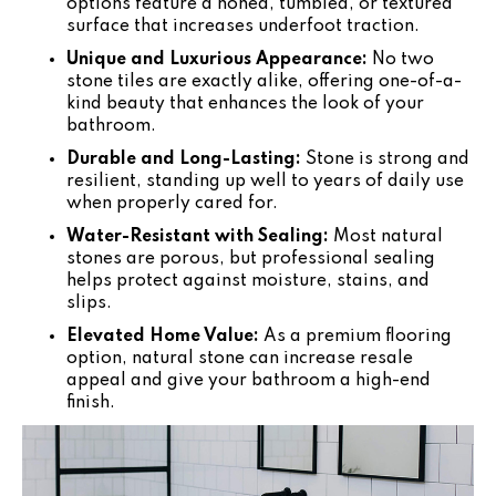
options feature a honed, tumbled, or textured
surface that increases underfoot traction.
Unique and Luxurious Appearance:
No two
stone tiles are exactly alike, offering one-of-a-
kind beauty that enhances the look of your
bathroom.
Durable and Long-Lasting:
Stone is strong and
resilient, standing up well to years of daily use
when properly cared for.
Water-Resistant with Sealing:
Most natural
stones are porous, but professional sealing
helps protect against moisture, stains, and
slips.
Elevated Home Value:
As a premium flooring
option, natural stone can increase resale
appeal and give your bathroom a high-end
finish.