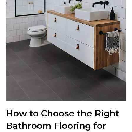
How to Choose the Right
Bathroom Flooring for