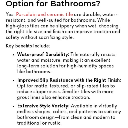
Option for Bathrooms?
Yes.
Porcelain and ceramic tile
are durable, water-
resistant, and well-suited for bathrooms. While
high-gloss tiles can be slippery when wet, choosing
the right tile size and finish can improve traction and
safety without sacrificing style.
Key benefits include:
Waterproof Durability:
Tile naturally resists
water and moisture, making it an excellent
long-term solution for high-humidity spaces
like bathrooms.
Improved Slip Resistance with the Right Finish:
Opt for matte, textured, or slip-rated tiles to
reduce slipperiness. Smaller tiles with more
grout lines also enhance traction.
Extensive Style Variety:
Available in virtually
endless shapes, colors, and patterns to suit any
bathroom design—from clean and modern to
traditional or rustic.