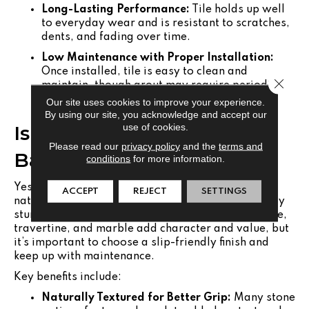
Long-Lasting Performance:
Tile holds up well
to everyday wear and is resistant to scratches,
dents, and fading over time.
Low Maintenance with Proper Installation:
Once installed, tile is easy to clean and
Close 
maintain, though grout may require periodic
sealing.
Our site uses cookies to improve your experience.
By using our site, you acknowledge and accept our
use of cookies.
Is Natural Stone Safe for
Please read our
privacy policy
and the
terms and
Bathroom Flooring?
conditions
for more information.
Yes, with the right surface texture and sealing,
ACCEPT
REJECT
SETTINGS
natural stone flooring can be both safe and visually
stunning in a bathroom setting. Materials like slate,
travertine, and marble add character and value, but
it’s important to choose a slip-friendly finish and
keep up with maintenance.
Key benefits include:
Naturally Textured for Better Grip:
Many stone