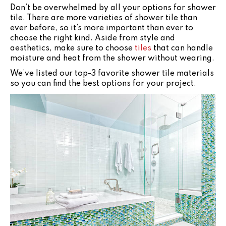
Don’t be overwhelmed by all your options for shower
tile. There are more varieties of shower tile than
ever before, so it’s more important than ever to
choose the right kind. Aside from style and
aesthetics, make sure to choose
tiles
that can handle
moisture and heat from the shower without wearing.
We’ve listed our top-3 favorite shower tile materials
so you can find the best options for your project.