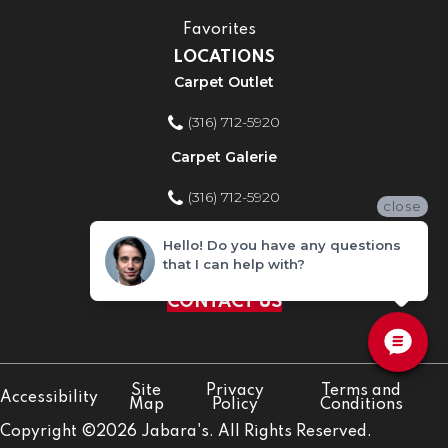
Favorites
LOCATIONS
Carpet Outlet
(316) 712-5920
Carpet Galerie
(316) 712-5920
close
Home Improvement Store
Hello! Do you have any questions
that I can help with?
(316) 712-5920
CONTACT US
Site
Privacy
Terms and
Accessibility
Map
Policy
Conditions
Copyright ©2026 Jabara's. All Rights Reserved.