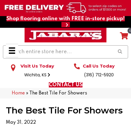
Shop flooring online with FREE in-store pickup!
Visit Us Today
Call Us Today
Wichita, KS
(316) 712-5920
CONTACT US
Home
»
The Best Tile For Showers
The Best Tile For Showers
May 31, 2022