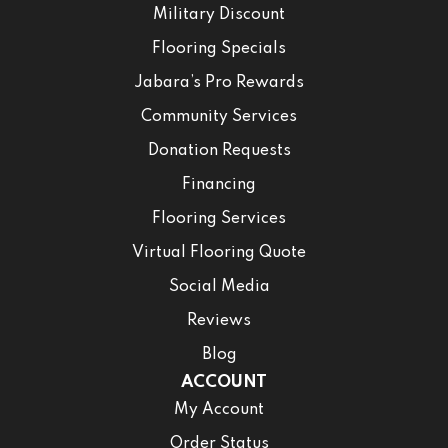
Military Discount
Flooring Specials
Jabara’s Pro Rewards
Community Services
Donation Requests
Financing
Flooring Services
Virtual Flooring Quote
Social Media
Reviews
Blog
ACCOUNT
My Account
Order Status