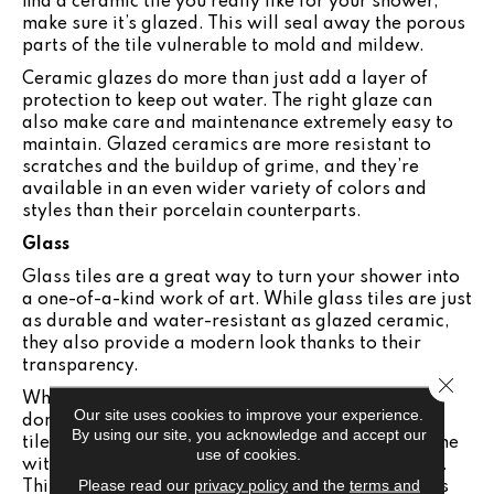
find a ceramic tile you really like for your shower,
make sure it’s glazed. This will seal away the porous
parts of the tile vulnerable to mold and mildew.
Ceramic glazes do more than just add a layer of
protection to keep out water. The right glaze can
also make care and maintenance extremely easy to
maintain. Glazed ceramics are more resistant to
scratches and the buildup of grime, and they’re
available in an even wider variety of colors and
styles than their porcelain counterparts.
Glass
Glass tiles are a great way to turn your shower into
a one-of-a-kind work of art. While glass tiles are just
as durable and water-resistant as glazed ceramic,
they also provide a modern look thanks to their
transparency.
Close 
When you choose glass tiles for your shower, you
Our site uses cookies to improve your experience.
don’t have as diverse a selection as with ceramic
By using our site, you acknowledge and accept our
tiles. While some glass tiles can be colored or come
use of cookies.
with small designs, they are typically transparent.
Please read our
privacy policy
and the
terms and
This creates the illusion of a larger space, which is