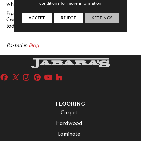
conditions
for more information.
why so many homeowners choose glass.
Figured out which tiles you want for your shower?
ACCEPT
REJECT
SETTINGS
Contact out team at Jabara's in , to get started
today!
Posted in
Blog
FLOORING
Carpet
Hardwood
Laminate