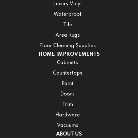
Luxury Vinyl
Waterproof
Tile
Area Rugs
Floor Cleaning Supplies
HOME IMPROVEMENTS
Cabinets
Countertops
Paint
Doors
Trim
Hardware
Vacuums
ABOUT US