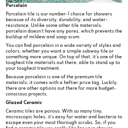
Porcelain
Porcelain tile is our number-1 choice for showers
because of its diversity, durability, and water-
resistance. Unlike some other tile materials,
porcelain doesn’t have any pores, which prevents the
buildup of mildew and soap scum.
You can find porcelain in a wide variety of styles and
colors, whether you want a simple subway tile or
something more unique. On top of that, it’s one of the
toughest tile materials out there, able to stand up to
your toughest treatment.
Because porcelain is one of the premium tile
materials, it comes with a heftier price tag. Luckily,
there are other options out there for more budget-
conscious projects.
Glazed Ceramic
Ceramic tiles are porous. With so many tiny,
microscopic holes, it’s easy for water and bacteria to
escape even your most thorough scrubs. So, if you