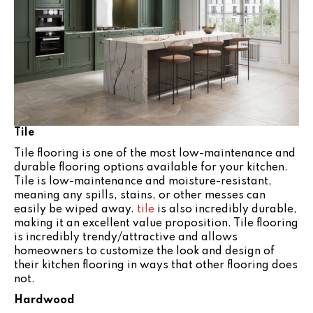
Tile
Tile flooring is one of the most low-maintenance and
durable flooring options available for your kitchen.
Tile is low-maintenance and moisture-resistant,
meaning any spills, stains, or other messes can
easily be wiped away.
tile
is also incredibly durable,
making it an excellent value proposition. Tile flooring
is incredibly trendy/attractive and allows
homeowners to customize the look and design of
their kitchen flooring in ways that other flooring does
not.
Hardwood