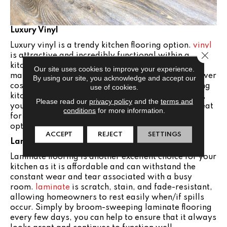
Luxury Vinyl
Luxury vinyl is a trendy kitchen flooring option.
vinyl
Close 
is attractive and incredibly functional within a
kitchen, providing the look of more expensive
Our site uses cookies to improve your experience.
materials like hardwood and tile but at a much lower
By using our site, you acknowledge and accept our
cost. It’s also resistant to spills and messes, making
use of cookies.
kitchen cleanup very simple. With minimal upkeep,
Please read our
privacy policy
and the
terms and
you can keep your luxury vinyl flooring looking great
conditions
for more information.
for the long haul. Vinyl is a stylish and durable
option for your kitchen.
ACCEPT
REJECT
SETTINGS
Laminate
Laminate flooring is another excellent choice for your
kitchen as it is affordable and can withstand the
constant wear and tear associated with a busy
room.
laminate
is scratch, stain, and fade-resistant,
allowing homeowners to rest easily when/if spills
occur. Simply by broom-sweeping laminate flooring
every few days, you can help to ensure that it always