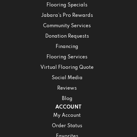
Flooring Specials
Jabara’s Pro Rewards
Community Services
Donation Requests
Financing
Flooring Services
Virtual Flooring Quote
Social Media
Reviews
Blog
ACCOUNT
My Account
Order Status
Favorites