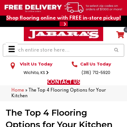
Shop flooring online with FREE in-store pickup!
Visit Us Today
Call Us Today
Wichita, KS
(316) 712-5920
CONTACT US
Home
»
The Top 4 Flooring Options for Your
Kitchen
The Top 4 Flooring
Options for Your Kitchen