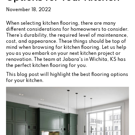
November 18, 2022
When selecting kitchen flooring, there are many
different considerations for homeowners to consider.
There’s durability, the required level of maintenance,
cost, and appearance. These things should be top of
mind when browsing for kitchen flooring. Let us help
you as you embark on your next kitchen project or
renovation. The team at Jabara's in
Wichita
,
KS
has
the perfect kitchen flooring for you.
This blog post will highlight the best flooring options
for your kitchen.