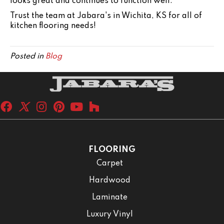
looks great and continues to function well.
Trust the team at Jabara's in
Wichita
,
KS
for all of
kitchen flooring needs!
Posted in
Blog
FLOORING
Carpet
Hardwood
Laminate
Luxury Vinyl