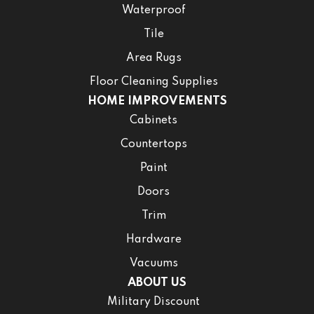
Waterproof
Tile
Area Rugs
Floor Cleaning Supplies
HOME IMPROVEMENTS
Cabinets
Countertops
Paint
Doors
Trim
Hardware
Vacuums
ABOUT US
Military Discount