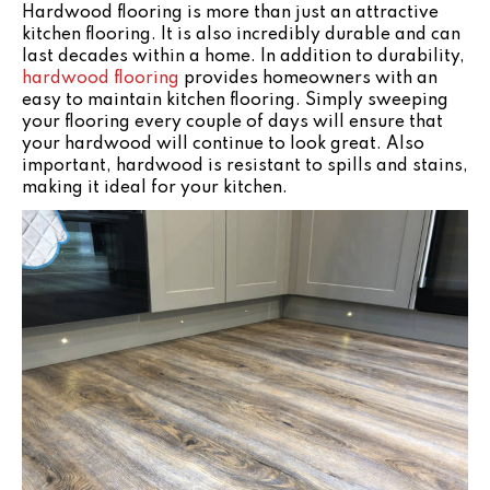
Hardwood flooring is more than just an attractive
kitchen flooring. It is also incredibly durable and can
last decades within a home. In addition to durability,
hardwood flooring
provides homeowners with an
easy to maintain kitchen flooring. Simply sweeping
your flooring every couple of days will ensure that
your hardwood will continue to look great. Also
important, hardwood is resistant to spills and stains,
making it ideal for your kitchen.