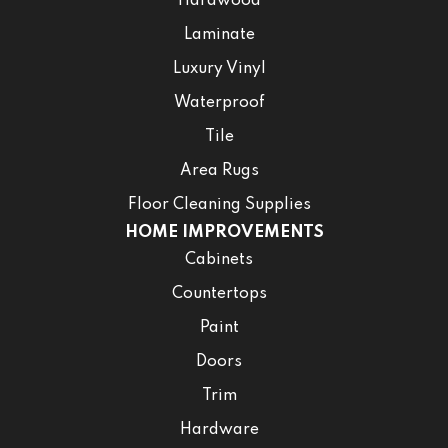
Hardwood
Laminate
Luxury Vinyl
Waterproof
Tile
Area Rugs
Floor Cleaning Supplies
HOME IMPROVEMENTS
Cabinets
Countertops
Paint
Doors
Trim
Hardware