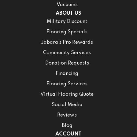
Vacuums
ABOUT US
Military Discount
Flooring Specials
Jabara’s Pro Rewards
Community Services
Donation Requests
Financing
Flooring Services
Virtual Flooring Quote
Social Media
Reviews
Blog
ACCOUNT