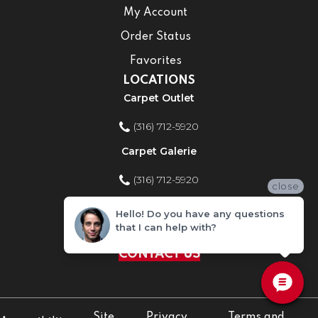
My Account
Order Status
Favorites
LOCATIONS
Carpet Outlet
(316) 712-5920
Carpet Galerie
(316) 712-5920
close
Home Improvement Store
Hello! Do you have any questions
that I can help with?
(316) 712-5920
CONTACT US
Site
Privacy
Terms and