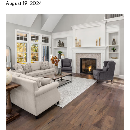
August 19, 2024