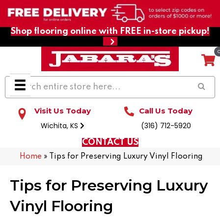
Shop flooring online with FREE in-store pickup!
Visit Us Today
Call Us Today
Wichita, KS
(316) 712-5920
CONTACT US
Home
»
Tips for Preserving Luxury Vinyl Flooring
Tips for Preserving Luxury
Vinyl Flooring