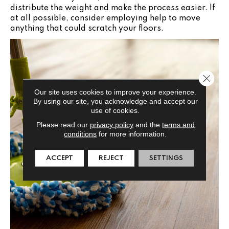
distribute the weight and make the process easier. If
at all possible, consider employing help to move
anything that could scratch your floors.
Close 
Our site uses cookies to improve your experience.
By using our site, you acknowledge and accept our
use of cookies.
Please read our
privacy policy
and the
terms and
conditions
for more information.
ACCEPT
REJECT
SETTINGS