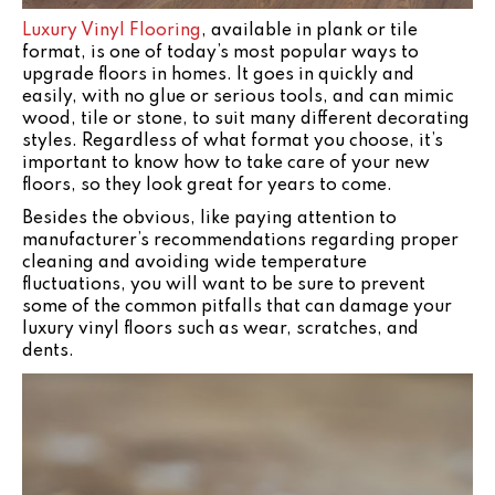
Luxury Vinyl Flooring
, available in plank or tile
format, is one of today’s most popular ways to
upgrade floors in homes. It goes in quickly and
easily, with no glue or serious tools, and can mimic
wood, tile or stone, to suit many different decorating
styles. Regardless of what format you choose, it’s
important to know how to take care of your new
floors, so they look great for years to come.
Besides the obvious, like paying attention to
manufacturer’s recommendations regarding proper
cleaning and avoiding wide temperature
fluctuations, you will want to be sure to prevent
some of the common pitfalls that can damage your
luxury vinyl floors such as wear, scratches, and
dents.