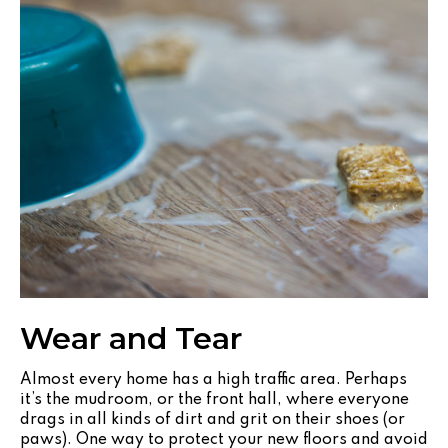
Wear and Tear
Almost every home has a high traffic area. Perhaps
it’s the mudroom, or the front hall, where everyone
drags in all kinds of dirt and grit on their shoes (or
paws). One way to protect your new floors and avoid