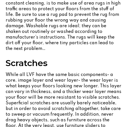
constant cleaning, is to make use of area rugs in high
traffic areas to protect your floors from the stuff of
life. Be sure to use a rug pad to prevent the rug from
rubbing your floor the wrong way and causing
damage. Washable rugs are ideal; they can be
shaken out routinely or washed according to
manufacturer’s instructions. The rugs will keep the
dirt off your floor, where tiny particles can lead to
the next problem…
Scratches
While all LVF have the same basic components- a
core, image layer and wear layer- the wear layer is
what keeps your floors looking new longer. This layer
can vary in thickness, and a thicker wear layer means
your floor will be more resistant to visible scratches.
Superficial scratches are usually barely noticeable,
but in order to avoid scratching altogether, take care
to sweep or vacuum frequently. In addition, never
drag heavy objects, such as furniture across the
floor. At the very least, use furniture sliders to