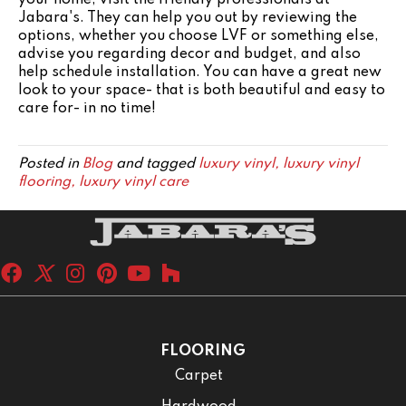
Jabara's. They can help you out by reviewing the
options, whether you choose LVF or something else,
advise you regarding decor and budget, and also
help schedule installation. You can have a great new
look to your space- that is both beautiful and easy to
care for- in no time!
Posted in
Blog
and tagged
luxury vinyl, luxury vinyl
flooring, luxury vinyl care
FLOORING
Carpet