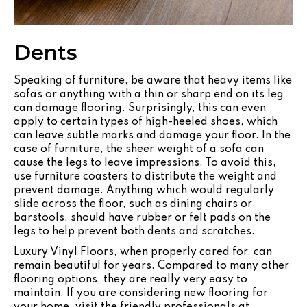
Dents
Speaking of furniture, be aware that heavy items like
sofas or anything with a thin or sharp end on its leg
can damage flooring. Surprisingly, this can even
apply to certain types of high-heeled shoes, which
can leave subtle marks and damage your floor. In the
case of furniture, the sheer weight of a sofa can
cause the legs to leave impressions. To avoid this,
use furniture coasters to distribute the weight and
prevent damage. Anything which would regularly
slide across the floor, such as dining chairs or
barstools, should have rubber or felt pads on the
legs to help prevent both dents and scratches.
Luxury Vinyl Floors, when properly cared for, can
remain beautiful for years. Compared to many other
flooring options, they are really very easy to
maintain. If you are considering new flooring for
your home, visit the friendly professionals at