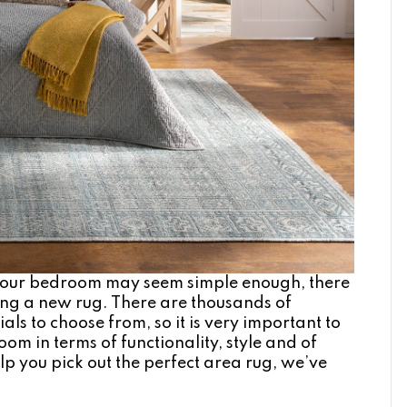
 your bedroom may seem simple enough, there
ing a new rug. There are thousands of
als to choose from, so it is very important to
om in terms of functionality, style and of
lp you pick out the perfect area rug, we’ve