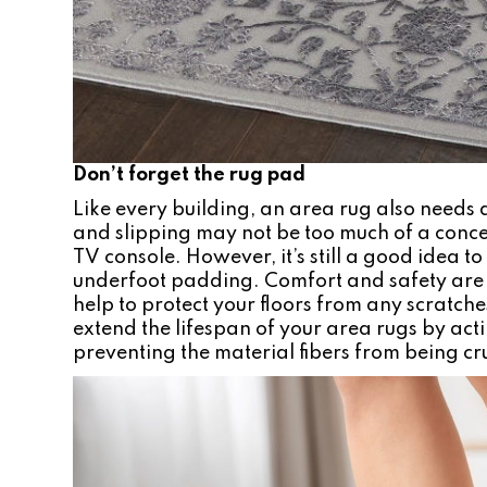
Don’t forget the rug pad
Like every building, an area rug also need
and slipping may not be too much of a conce
TV console. However, it’s still a good idea t
underfoot padding. Comfort and safety are 
help to protect your floors from any scratche
extend the lifespan of your area rugs by ac
preventing the material fibers from being c