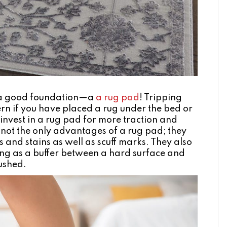
s a good foundation—a
a rug pad
! Tripping
rn if you have placed a rug under the bed or
o invest in a rug pad for more traction and
not the only advantages of a rug pad; they
s and stains as well as scuff marks. They also
ting as a buffer between a hard surface and
rushed.