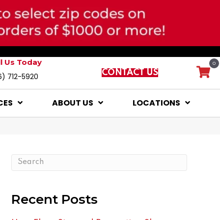
ll Us Today
0
CONTACT US
6) 712-5920
CES
ABOUT US
LOCATIONS
Recent Posts