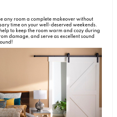
ive any room a complete makeover without
ssary time on your well-deserved weekends.
so help to keep the room warm and cozy during
 from damage, and serve as excellent sound
round!