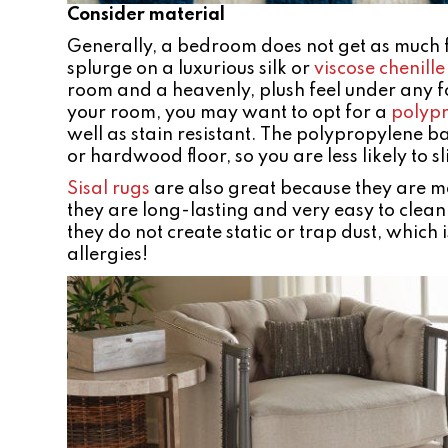
Consider material
Generally, a bedroom does not get as much foo
splurge on a luxurious silk or
viscose chenille
room and a heavenly, plush feel under any fo
your room, you may want to opt for a
polyp
well as stain resistant. The polypropylene b
or hardwood floor, so you are less likely to 
Sisal rugs
are also great because they are m
they are long-lasting and very easy to clean.
they do not create static or trap dust, which
allergies!