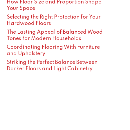
How Floor Size and Proportion Shape
Your Space
Selecting the Right Protection for Your
Hardwood Floors
The Lasting Appeal of Balanced Wood
Tones for Modern Households
Coordinating Flooring With Furniture
and Upholstery
Striking the Perfect Balance Between
Darker Floors and Light Cabinetry