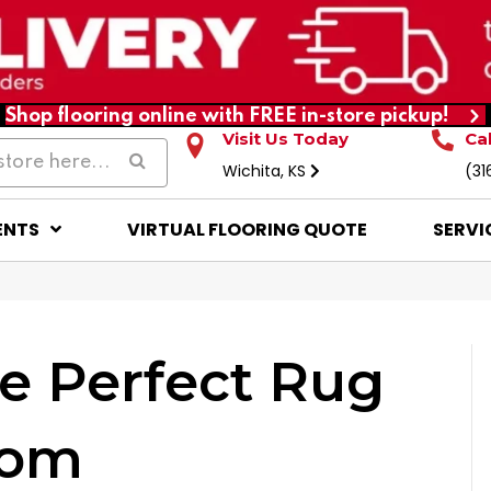
Shop flooring online with FREE in-store pickup!
Visit Us Today
Ca
Wichita, KS
(31
ENTS
VIRTUAL FLOORING QUOTE
SERVI
e Perfect Rug
oom