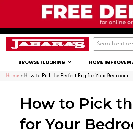
BROWSE FLOORING
HOME IMPROVEM
Home
»
How to Pick the Perfect Rug for Your Bedroom
How to Pick th
for Your Bedr