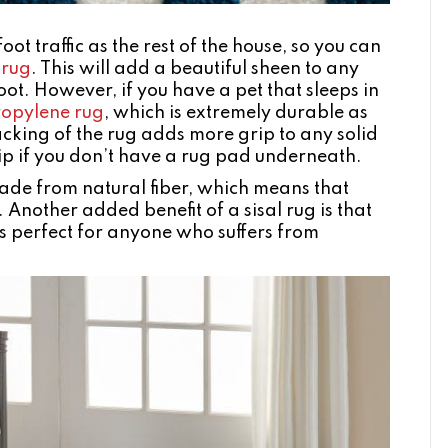
t traffic as the rest of the house, so you can
 rug
. This will add a beautiful sheen to any
ot. However, if you have a pet that sleeps in
ropylene rug
, which is extremely durable as
acking of the rug adds more grip to any solid
slip if you don’t have a rug pad underneath.
ade from natural fiber, which means that
 Another added benefit of a sisal rug is that
 is perfect for anyone who suffers from