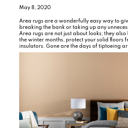
May 8, 2020
Area rugs are a wonderfully easy way to g
breaking the bank or taking up any unnece
Area rugs are not just about looks; they al
the winter months, protect your solid floors
insulators. Gone are the days of tiptoeing a