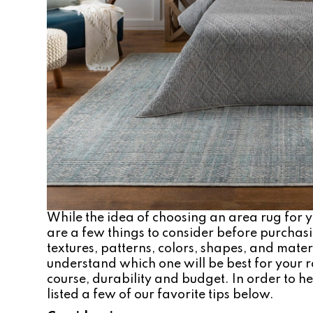
While the idea of choosing an area rug for
are a few things to consider before purchas
textures, patterns, colors, shapes, and materi
understand which one will be best for your ro
course, durability and budget. In order to he
listed a few of our favorite tips below.