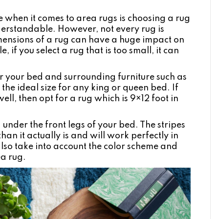
hen it comes to area rugs is choosing a rug
erstandable. However, not every rug is
imensions of a rug can have a huge impact on
 if you select a rug that is too small, it can
r your bed and surrounding furniture such as
the ideal size for any king or queen bed. If
ell, then opt for a rug which is 9×12 foot in
g
under the front legs of your bed. The stripes
an it actually is and will work perfectly in
lso take into account the color scheme and
ea rug.