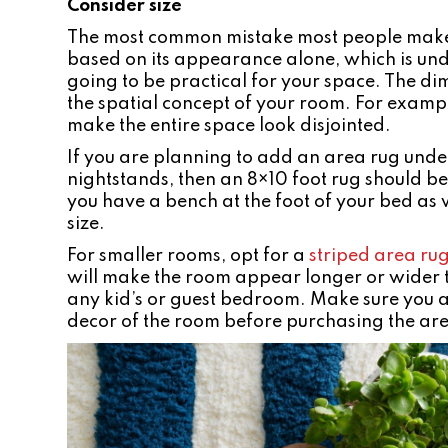
Consider size
The most common mistake most people make w
based on its appearance alone, which is und
going to be practical for your space. The d
the spatial concept of your room. For example,
make the entire space look disjointed.
If you are planning to add an area rug unde
nightstands, then an 8×10 foot rug should be 
you have a bench at the foot of your bed as w
size.
For smaller rooms, opt for a
striped area ru
will make the room appear longer or wider th
any kid’s or guest bedroom. Make sure you a
decor of the room before purchasing the ar