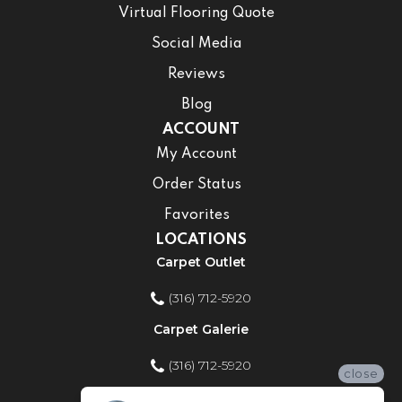
Virtual Flooring Quote
Social Media
Reviews
Blog
ACCOUNT
My Account
Order Status
Favorites
LOCATIONS
Carpet Outlet
(316) 712-5920
Carpet Galerie
(316) 712-5920
close
Home Improvement Store