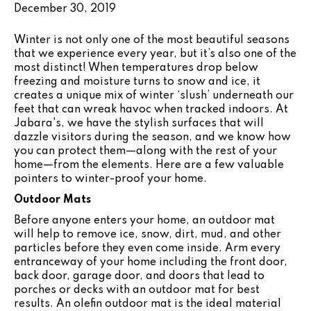
December 30, 2019
Winter is not only one of the most beautiful seasons
that we experience every year, but it’s also one of the
most distinct! When temperatures drop below
freezing and moisture turns to snow and ice, it
creates a unique mix of winter ‘slush’ underneath our
feet that can wreak havoc when tracked indoors. At
Jabara's, we have the stylish surfaces that will
dazzle visitors during the season, and we know how
you can protect them—along with the rest of your
home—from the elements. Here are a few valuable
pointers to winter-proof your home.
Outdoor Mats
Before anyone enters your home, an outdoor mat
will help to remove ice, snow, dirt, mud, and other
particles before they even come inside. Arm every
entranceway of your home including the front door,
back door, garage door, and doors that lead to
porches or decks with an outdoor mat for best
results. An olefin outdoor mat is the ideal material