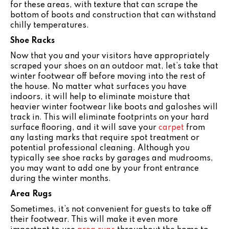
for these areas, with texture that can scrape the
bottom of boots and construction that can withstand
chilly temperatures.
Shoe Racks
Now that you and your visitors have appropriately
scraped your shoes on an outdoor mat, let’s take that
winter footwear off before moving into the rest of
the house. No matter what surfaces you have
indoors, it will help to eliminate moisture that
heavier winter footwear like boots and galoshes will
track in. This will eliminate footprints on your hard
surface flooring, and it will save your
carpet
from
any lasting marks that require spot treatment or
potential professional cleaning. Although you
typically see shoe racks by garages and mudrooms,
you may want to add one by your front entrance
during the winter months.
Area Rugs
Sometimes, it’s not convenient for guests to take off
their footwear. This will make it even more