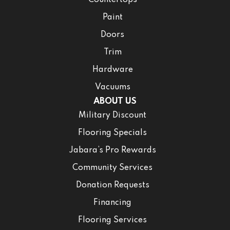
Countertops
Paint
Doors
Trim
Hardware
Vacuums
ABOUT US
Military Discount
Flooring Specials
Jabara’s Pro Rewards
Community Services
Donation Requests
Financing
Flooring Services