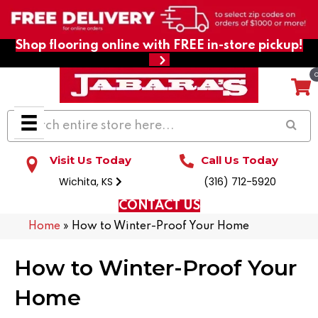
Shop flooring online with FREE in-store pickup!
Visit Us Today
Call Us Today
Wichita, KS
(316) 712-5920
CONTACT US
Home
»
How to Winter-Proof Your Home
How to Winter-Proof Your
Home