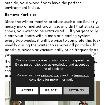
outside, your wood floors have the perfect
environment inside.
Remove Particles
Since the winter months produce such a particularly
messy mix of melted snow, ice, and dirt that sticks to
shoes, you want to be extra careful. If you generally
clean your floors with a mop or cleaning system
every two weeks, it will be wise to complete this task
weekly during the winter to remove all particles. If
possible, sweep or vacuum daily or as frequently as
Close 
you can.
Our site uses cookies to improve your experience.
If you need to add new surfaces, mats, or area rugs
By using our site, you acknowledge and accept our
in your home this winter, visit the Jabara's
use of cookies.
showroom in
Wichita
,
KS
for all of the outstanding
Please read our
privacy policy
and the
terms and
products and helpful information we have to offer!
conditions
for more information.
ACCEPT
REJECT
SETTINGS