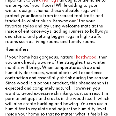
important to use
area rugs
throughout the home to
winter-proof your floors! While adding to your
winter design scheme, these valuable rugs will
protect your floors from increased foot traffic and
tracked-in winter slush. Browse our
’
for your
favorite styles and try using welcome mats at the
inside of entranceways, adding runners to hallways
and stairs, and putting bigger rugs in high-traffic
rooms such as living rooms and family rooms.
Humidifiers
If your home has gorgeous, natural
hardwood
, then
you are already aware of the struggles that winter
months will bring. When temperatures drop and
humidity decreases, wood planks will experience
contraction and essentially shrink during the season.
Since wood is a porous product, this phenomenon is
expected and completely natural. However, you
want to avoid excessive shrinking, as it can result in
permanent gaps and cracks in the wood itself, which
will also create buckling and bowing. You can use a
humidifier to regulate and adjust the humidity level
inside your home so that no matter what it feels like