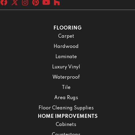
FLOORING
Carpet
Hardwood
Laminate
Luxury Vinyl
Waterproof
Tile
Area Rugs
Floor Cleaning Supplies
HOME IMPROVEMENTS
Cabinets