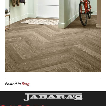
Posted in
Blog