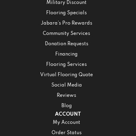
Military Discount
Flooring Specials
Jabara’s Pro Rewards
Community Services
Donation Requests
Financing
Flooring Services
Virtual Flooring Quote
Social Media
Reviews
Blog
ACCOUNT
My Account
Order Status