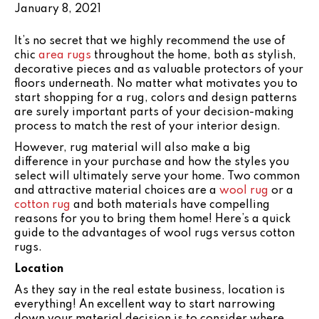
January 8, 2021
It’s no secret that we highly recommend the use of
chic
area rugs
throughout the home, both as stylish,
decorative pieces and as valuable protectors of your
floors underneath. No matter what motivates you to
start shopping for a rug, colors and design patterns
are surely important parts of your decision-making
process to match the rest of your interior design.
However, rug material will also make a big
difference in your purchase and how the styles you
select will ultimately serve your home. Two common
and attractive material choices are a
wool rug
or a
cotton rug
and both materials have compelling
reasons for you to bring them home! Here’s a quick
guide to the advantages of wool rugs versus cotton
rugs.
Location
As they say in the real estate business, location is
everything! An excellent way to start narrowing
down your material decision is to consider where