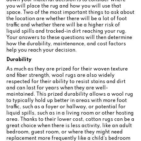
you will place the rug and how you will use that
space. Two of the most important things to ask about
the location are whether there will be a lot of foot
traffic and whether there will be a higher risk of
liquid spills and tracked-in dirt reaching your rug.
Your answers to these questions will then determine
how the durability, maintenance, and cost factors
help you reach your decision.
Durability
As much as they are prized for their woven texture
and fiber strength, wool rugs are also widely
respected for their ability to resist stains and dirt
and can last for years when they are well-
maintained. This prized durability allows a wool rug
to typically hold up better in areas with more foot
traffic, such as a foyer or hallway, or potential for
liquid spills, such as in a living room or other hosting
area. Thanks to their lower cost, cotton rugs can be a
great choice when there is less activity, like an adult
bedroom, guest room, or where they might need
replacement more frequently like a child’s bedroom