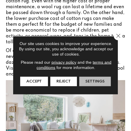
cotton rug. Even with the higher cost of proper
maintenance, a wool rug can last a lifetime and even
be passed down through a family. On the other hand,
the lower purchase cost of cotton rugs can make
them a perfect fit for the budget of new families and
be more economical to replace if children, pet
Close 
activity, or general wear-and-tear in the home take a
toll.
Our site uses cookies to improve your experience.
By using our site, you acknowledge and accept our
Of course, the most fun part of shopping for your
use of cookies.
new rug will be exploring and picking from the
Please read our
privacy policy
and the
terms and
dazzling array of color and pattern design options.
conditions
for more information.
Visit the Jabara's
’
where you will find fabulous wool
and cotton choices for the entire home!
ACCEPT
REJECT
SETTINGS