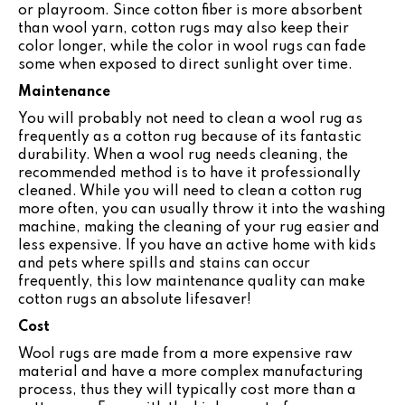
or playroom. Since cotton fiber is more absorbent
than wool yarn, cotton rugs may also keep their
color longer, while the color in wool rugs can fade
some when exposed to direct sunlight over time.
Maintenance
You will probably not need to clean a wool rug as
frequently as a cotton rug because of its fantastic
durability. When a wool rug needs cleaning, the
recommended method is to have it professionally
cleaned. While you will need to clean a cotton rug
more often, you can usually throw it into the washing
machine, making the cleaning of your rug easier and
less expensive. If you have an active home with kids
and pets where spills and stains can occur
frequently, this low maintenance quality can make
cotton rugs an absolute lifesaver!
Cost
Wool rugs are made from a more expensive raw
material and have a more complex manufacturing
process, thus they will typically cost more than a