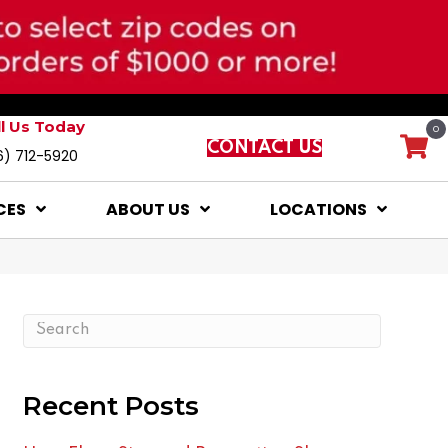
ll Us Today
0
CONTACT US
6) 712-5920
CES
ABOUT US
LOCATIONS
Recent Posts