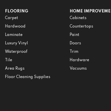
FLOORING
HOME IMPROVEME
Carpet
Cabinets
Hardwood
Countertops
Laminate
Paint
Luxury Vinyl
Doors
Waterproof
Trim
Tile
Hardware
Area Rugs
Vacuums
Floor Cleaning Supplies