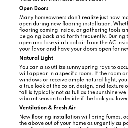
Open Doors
Many homeowners don’t realize just how man
open during new flooring installation. Whethe
flooring coming inside, or gathering tools and
be going back and forth frequently. During 
open and lose vital cool air from the AC ins
your favor and have your doors open for new
Natural Light
You can also utilize sunny spring rays to acc
will appear in a specific room. If the room o
windows or receive ample natural light, you 
a true look at the color, design, and texture 
fall is typically not as full as the sunshine w
vibrant season to decide if the look you loved 
Ventilation & Fresh Air
New flooring installation will bring fumes, od
the above out of your home as urgently as pos