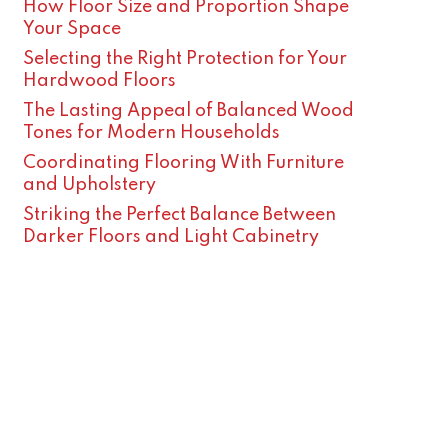
How Floor Size and Proportion Shape
Your Space
Selecting the Right Protection for Your
Hardwood Floors
The Lasting Appeal of Balanced Wood
Tones for Modern Households
Coordinating Flooring With Furniture
and Upholstery
Striking the Perfect Balance Between
Darker Floors and Light Cabinetry