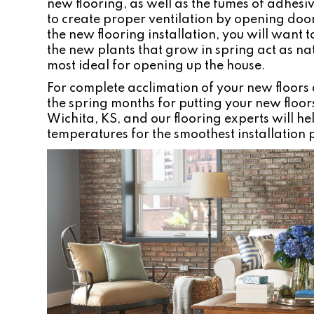
new flooring, as well as the fumes of adhesiv
to create proper ventilation by opening door
the new flooring installation, you will want to
the new plants that grow in spring act as nat
most ideal for opening up the house.
For complete acclimation of your new floors 
the spring months for putting your new floo
Wichita
,
KS
, and our flooring experts will h
temperatures for the smoothest installation 