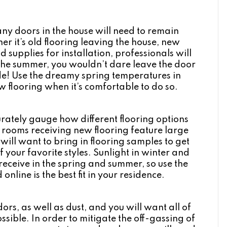
y doors in the house will need to remain
r it’s old flooring leaving the house, new
 supplies for installation, professionals will
the summer, you wouldn’t dare leave the door
ide! Use the dreamy spring temperatures in
 flooring when it’s comfortable to do so.
urately gauge how different flooring options
r rooms receiving new flooring feature large
will want to bring in flooring samples to get
of your favorite styles. Sunlight in winter and
e receive in the spring and summer, so use the
online is the best fit in your residence.
ors, as well as dust, and you will want all of
sible. In order to mitigate the off-gassing of