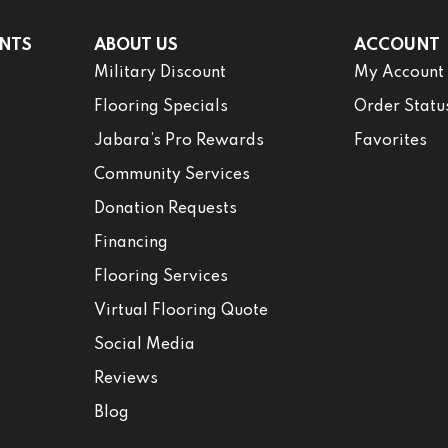
NTS
ABOUT US
ACCOUNT
Military Discount
My Account
Flooring Specials
Order Statu
Jabara’s Pro Rewards
Favorites
Community Services
Donation Requests
Financing
Flooring Services
Virtual Flooring Quote
Social Media
Reviews
Blog