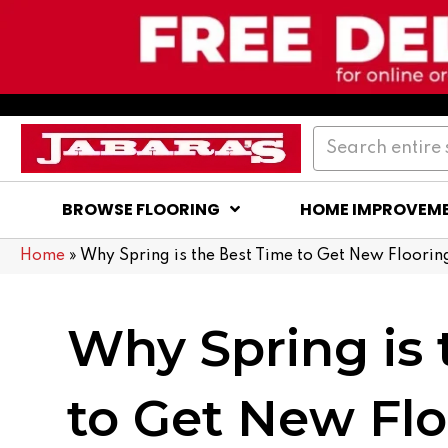
BROWSE FLOORING
HOME IMPROVEM
Home
»
Why Spring is the Best Time to Get New Floorin
Why Spring is 
to Get New Flo