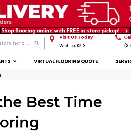
Shop flooring online with FREE in-store pickup!
Visit Us Today
Ca
Wichita, KS
(31
ENTS
VIRTUAL FLOORING QUOTE
SERVI
g
the Best Time
oring