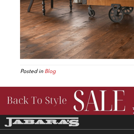
Posted in
Blog