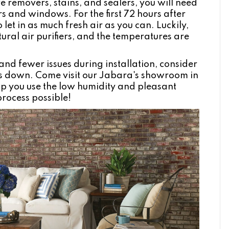
e removers, stains, and sealers, you will need
s and windows. For the first 72 hours after
 let in as much fresh air as you can. Luckily,
ural air purifiers, and the temperatures are
and fewer issues during installation, consider
rs down. Come visit our Jabara's showroom in
elp you use the low humidity and pleasant
process possible!