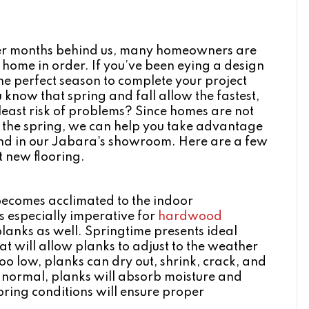
nter months behind us, many homeowners are
 home in order. If you’ve been eying a design
e perfect season to complete your project
u know that spring and fall allow the fastest,
least risk of problems? Since homes are not
g the spring, we can help you take advantage
ound in our Jabara's showroom. Here are a few
t new flooring.
 becomes acclimated to the indoor
 is especially imperative for
hardwood
 planks as well. Springtime presents ideal
t will allow planks to adjust to the weather
oo low, planks can dry out, shrink, crack, and
an normal, planks will absorb moisture and
pring conditions will ensure proper