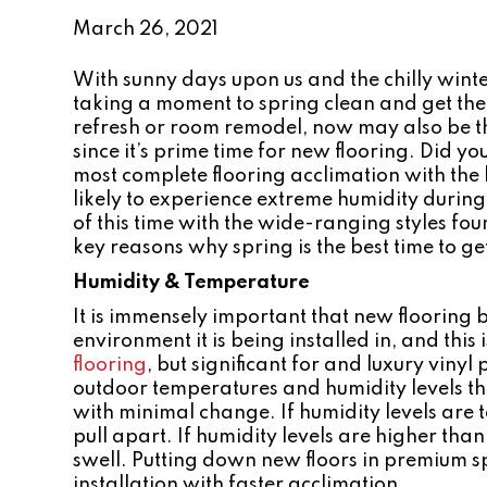
March 26, 2021
With sunny days upon us and the chilly wi
taking a moment to spring clean and get the
refresh or room remodel, now may also be th
since it’s prime time for new flooring. Did yo
most complete flooring acclimation with the 
likely to experience extreme humidity durin
of this time with the wide-ranging styles f
key reasons why spring is the best time to ge
Humidity & Temperature
It is immensely important that new flooring
environment it is being installed in, and this
flooring
, but significant for and luxury vinyl
outdoor temperatures and humidity levels tha
with minimal change. If humidity levels are t
pull apart. If humidity levels are higher th
swell. Putting down new floors in premium s
installation with faster acclimation.