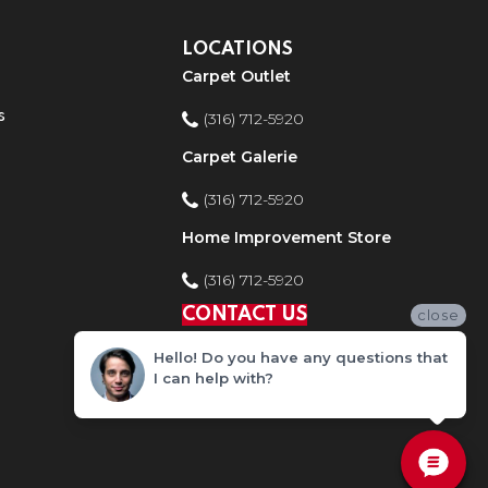
LOCATIONS
Carpet Outlet
s
(316) 712-5920
Carpet Galerie
(316) 712-5920
Home Improvement Store
(316) 712-5920
CONTACT US
close
Hello! Do you have any questions that
I can help with?